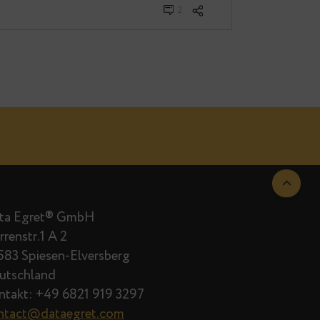
2
Data Egret® GmbH