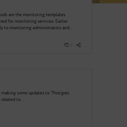
L, RED, Golden Signals:
arted
and RED methods are the monitoring templates
metrics required for monitoring services. Earlier
ere known only to monitoring administrators and…
er 29, 2020
0
es
s the time for making some updates to “Postgres
 improvements related to…