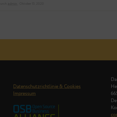
durch
admin
· Oktober 15, 2020