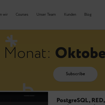
Warum wir
Courses
Unser Team
Kunden
Monat:
Okt
Subscrib