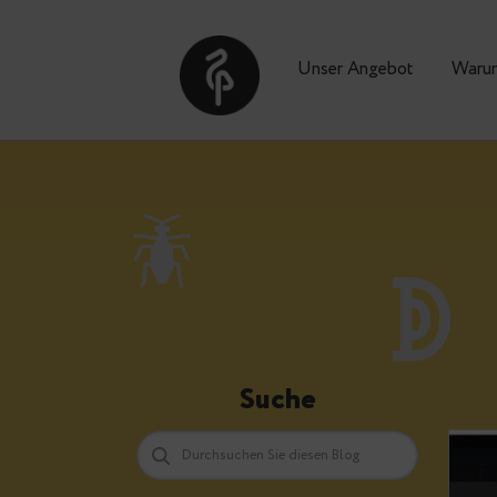
Unser Angebot
Suche