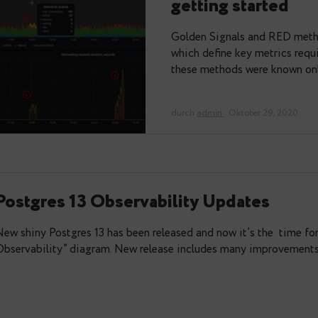
PostgreSQ
getting st
Golden Signals 
which define key 
these methods w
durch
admin
· Oktob
Postgres 13 Observability Updat
New shiny Postgres 13 has been released and now it’
Observability” diagram. New release includes many