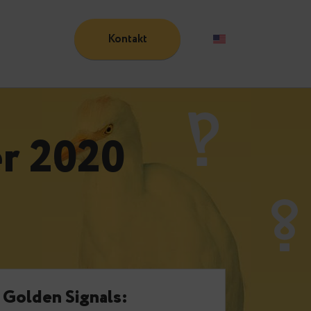
Kontakt
Blog
ober 2020
e