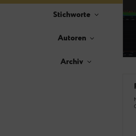
Stichworte
Autoren
Archiv