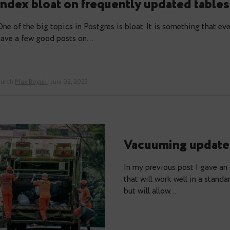
Please welcome Pg_index_watch – 
index bloat on frequently update
One of the big topics in Postgres is bloat. It is so
have a few good posts on…
durch
Max Boguk
· Juni 02, 2023
Vacuuming
In my previous p
that will work we