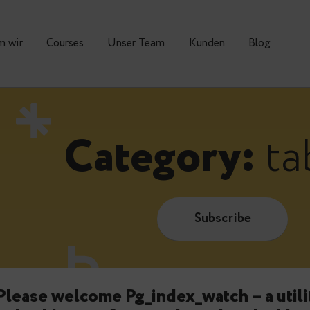
Warum wir
Courses
Unser Team
Kunden
Category
Subscrib