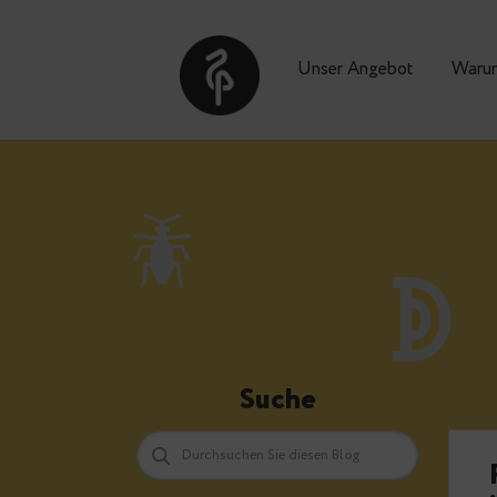
Unser Angebot
Suche