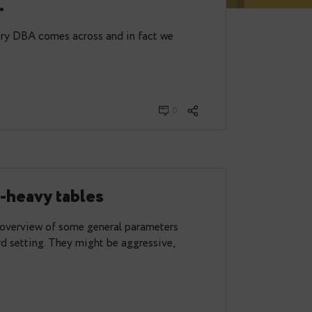
a utility for dealing with
d tables.
mething that every DBA comes across and in fact we
0
 update-heavy tables
ost I gave an overview of some general parameters
ll in a standard setting. They might be aggressive,