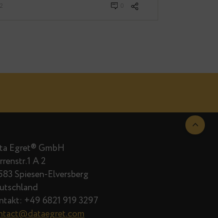
· Februar 04, 2022
0
Data Egret® GmbH