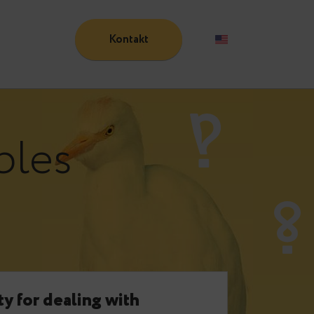
Kontakt
Blog
:
tables
e