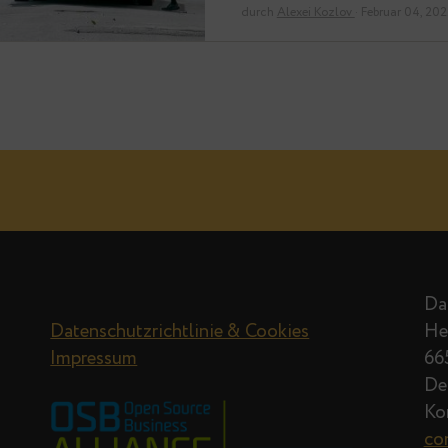
but will allow…
durch
Alexei Kozlov