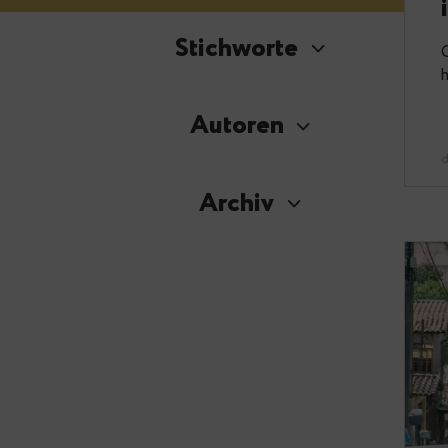
Stichworte
Autoren
Archiv