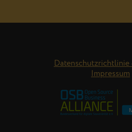
Datenschutzrichtlinie
Impressum