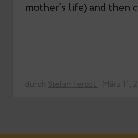
mother’s life) and then
durch
Stefan Fercot
· März 11, 