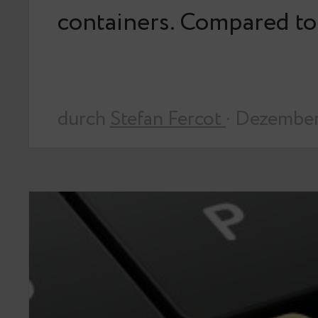
containers. Compared t
durch
Stefan Fercot
· Dezember