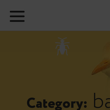
b
Category: