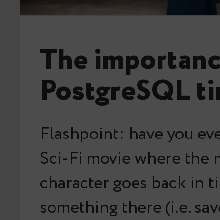
The importanc
PostgreSQL ti
Flashpoint: have you ev
Sci-Fi movie where the 
character goes back in t
something there (i.e. sav