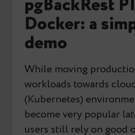
pgBackRest PI
Docker: a sim
demo
While moving productio
workloads towards clou
(Kubernetes) environme
become very popular late
users still rely on good