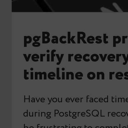
pgBackRest pr
verify recover
timeline on re
Have you ever faced time
during PostgreSQL recov