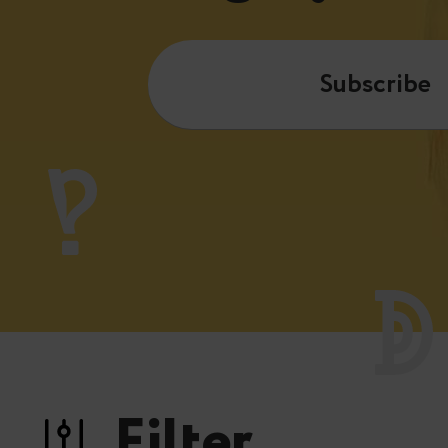
Subscribe
Filter