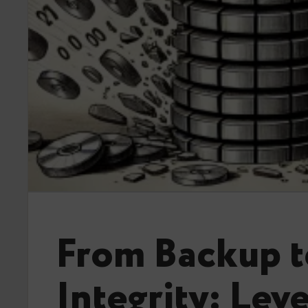
From Backup t
Integrity: Lev