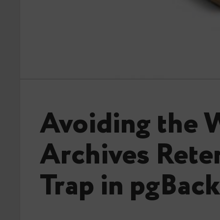
Avoiding the
Archives Rete
Trap in pgBac