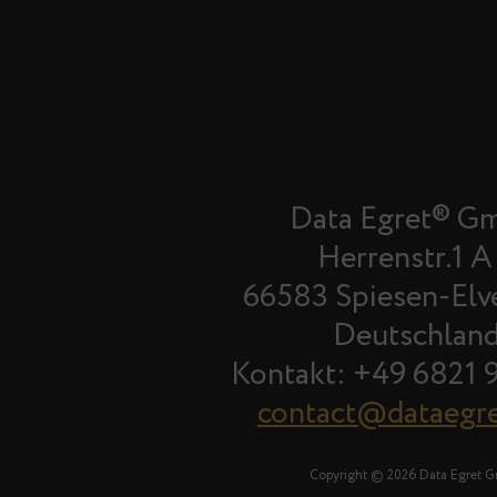
Data Egret® G
Herrenstr.1 A
66583 Spiesen-Elv
Deutschlan
Kontakt: +49 6821 
contact@dataegr
Copyright © 2026 Data Egret 