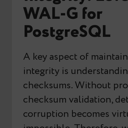
WAL-G for
PostgreSQL
A key aspect of maintai
integrity is understandi
checksums. Without pr
checksum validation, det
corruption becomes virt