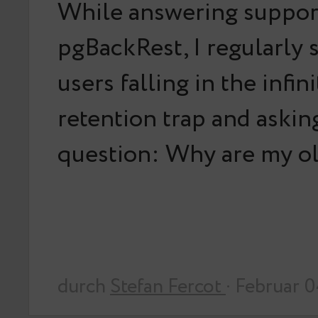
While answering support
pgBackRest, I regularly
users falling in the infin
retention trap and askin
question: Why are my o
durch
Stefan Fercot
· Februar 