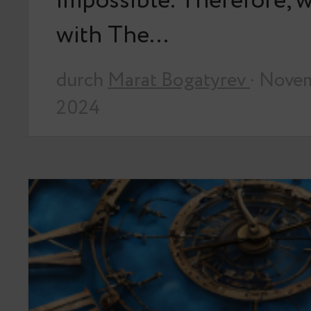
impossible. Therefore, we
with The…
durch
Marat Bogatyrev
· Nove
2024