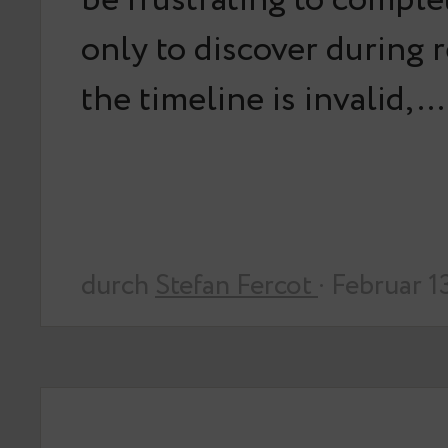
be frustrating to comple
only to discover during 
the timeline is invalid,…
durch
Stefan Fercot
· Februar 1