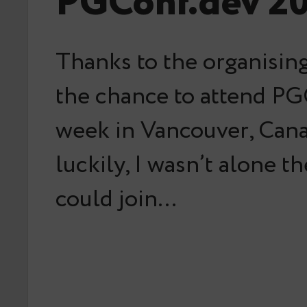
PGConf.dev 2
Thanks to the organising
the chance to attend PG
week in Vancouver, Can
luckily, I wasn’t alone t
could join…