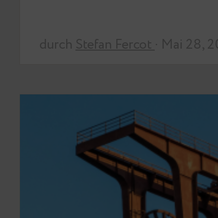
durch
Stefan Fercot
· Mai 28, 