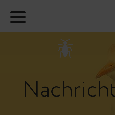
Nachrich