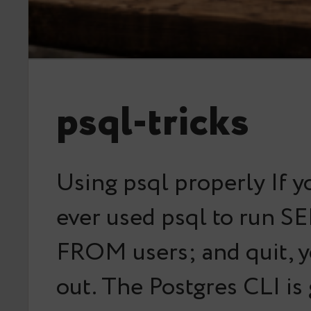
psql-tricks
Using psql properly If y
ever used psql to run S
FROM users; and quit, y
out. The Postgres CLI is