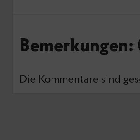
Bemerkungen: 
Die Kommentare sind ges