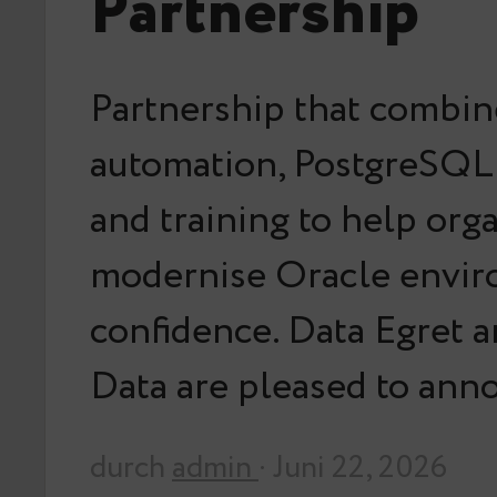
Partnership
Partnership that combin
automation, PostgreSQL 
and training to help org
modernise Oracle envir
confidence. Data Egret 
Data are pleased to an
durch
admin
· Juni 22, 2026