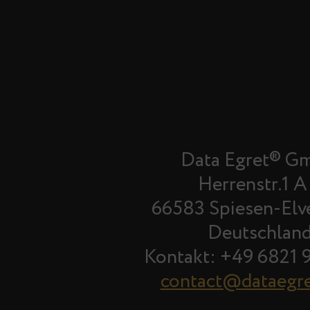
Data Egret® G
Herrenstr.1 A
66583 Spiesen-Elv
Deutschlan
Kontakt: +49 6821 
contact@dataegr