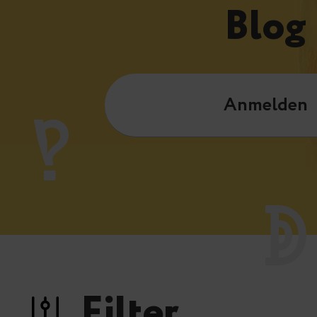
Blog
Anmelden
Filter