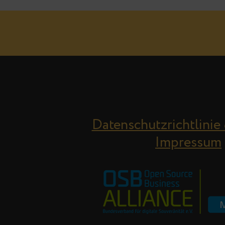
Datenschutzrichtlinie
Impressum