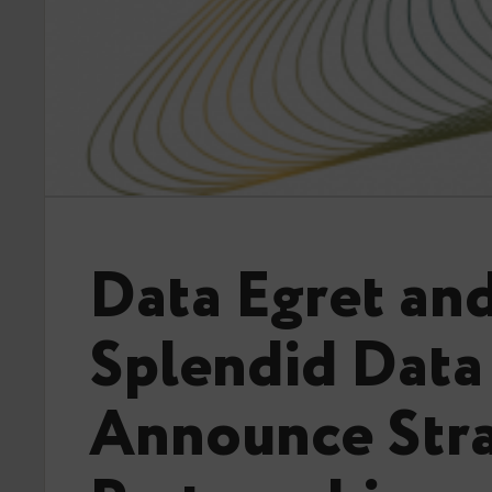
Data Egret an
Splendid Data
Announce Stra