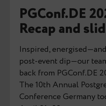
PGConf.DE 20
Recap and sli
Inspired, energised—and 
post-event dip—our team
back from PGConf.DE 20
The 10th Annual Postg
Conference Germany too