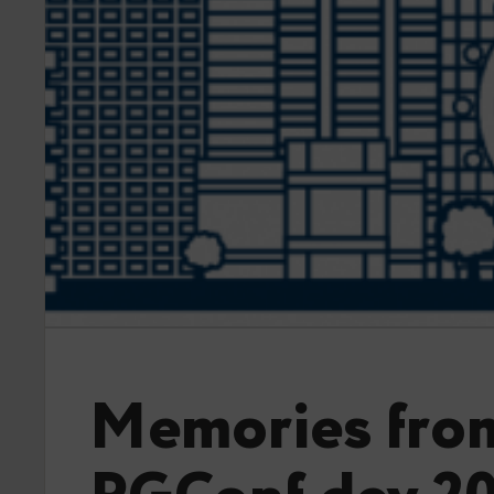
Memories fro