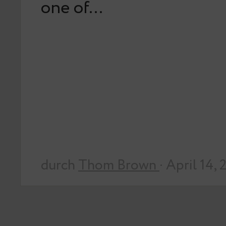
one of…
durch
Thom Brown
· April 14,