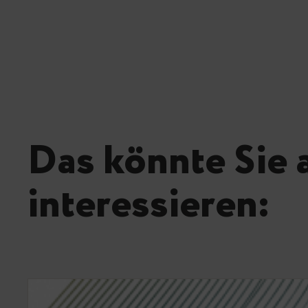
Das könnte Sie 
interessieren: