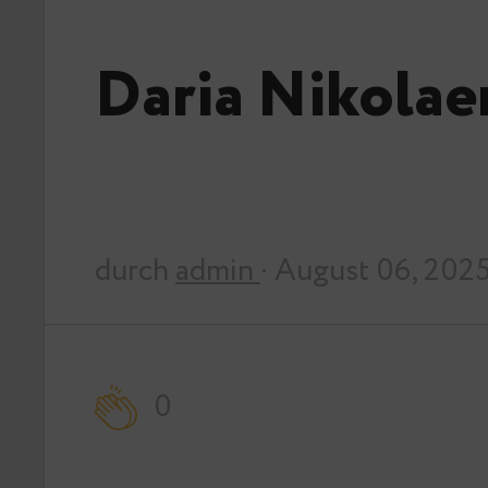
Daria Nikola
durch
admin
· August 06, 202
0