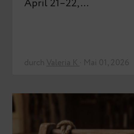
April 21–22,…
durch
Valeria K
· Mai 01, 2026