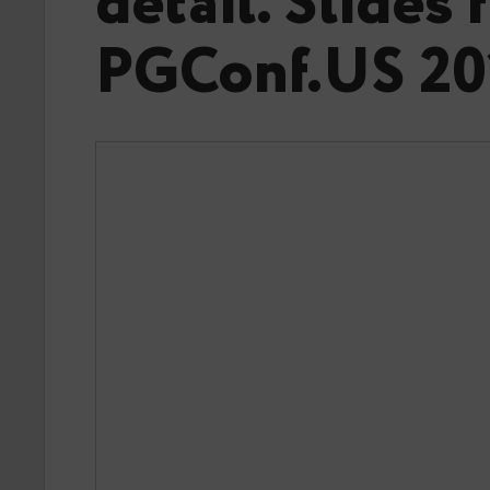
detail. Slides
PGConf.US 20