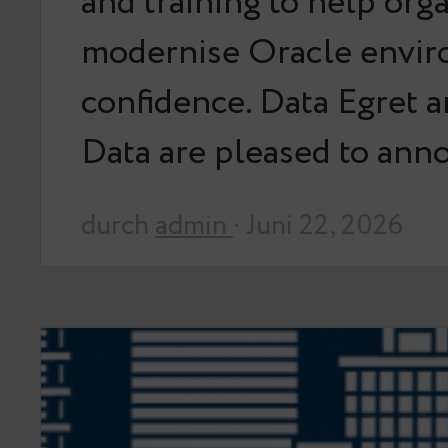
and training to help org
modernise Oracle envir
confidence. Data Egret 
Data are pleased to an
durch
admin
· Juni 22, 2026