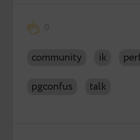
0
community
ik
per
pgconfus
talk