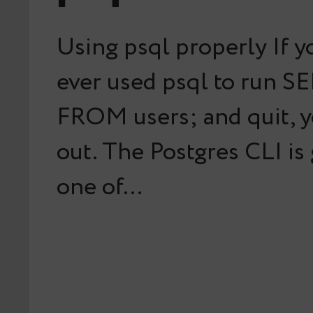
Using psql properly If y
ever used psql to run S
FROM users; and quit, y
out. The Postgres CLI is
one of…