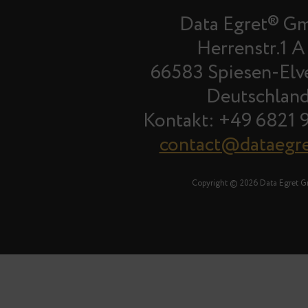
Data Egret® G
Herrenstr.1 A
66583 Spiesen-Elv
Deutschlan
Kontakt: +49 6821 
contact@dataegr
Copyright © 2026 Data Egret 