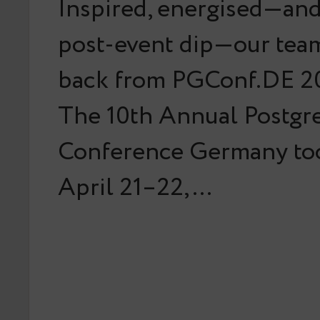
Inspired, energised—and 
post-event dip—our team
back from PGConf.DE 20
The 10th Annual Postg
Conference Germany too
April 21–22,…