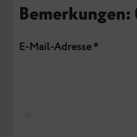
Bemerkungen: 
E-Mail-Adresse
*