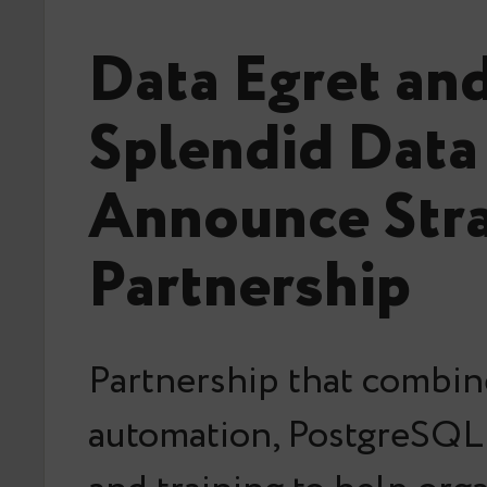
Data Egret an
Splendid Data
Announce Stra
Partnership
Partnership that combin
automation, PostgreSQL 