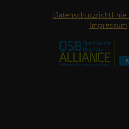
Datenschutzrichtlinie
Impressum