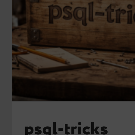
psql-tricks