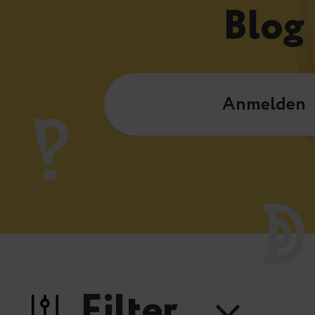
Blog
Anmelden
Filter