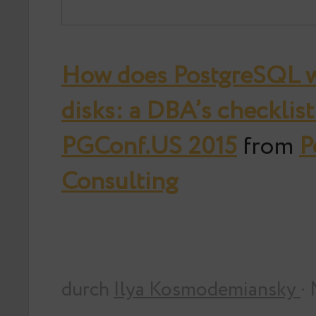
How does PostgreSQL w
disks: a DBA’s checklist 
PGConf.US 2015
from
P
Consulting
durch
Ilya Kosmodemiansky
·