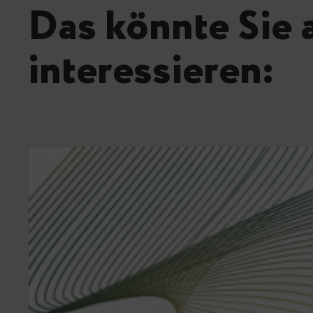
Das könnte Sie 
interessieren: