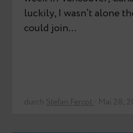
luckily, I wasn’t alone t
could join…
durch
Stefan Fercot
· Mai 28, 