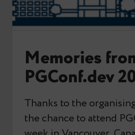
Memories fro
PGConf.dev 2
Thanks to the organising
the chance to attend PG
week in Vancouver, Can