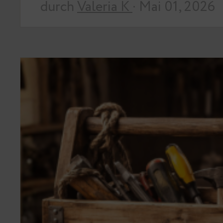
durch
Valeria K
· Mai 01, 2026