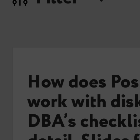
How does Po
work with disk
DBA’s checklis