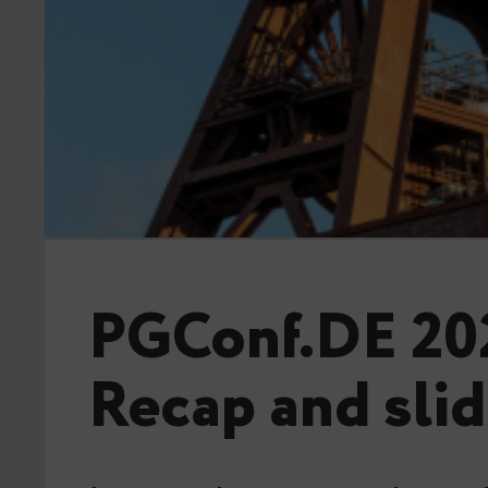
PGConf.DE 20
Recap and sli