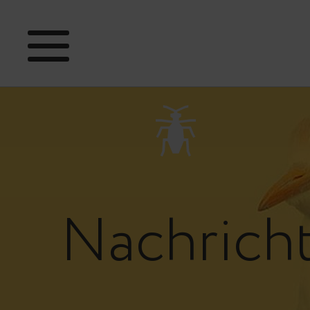
Nachrich