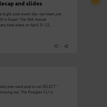
from PGConf.dev 2026
ganising team, I had the chance to attend
week in Vancouver, Canada. And luckily, I wasn’t
eria could join…
· Mai 28, 2026
0
 2026 Recap and slides
sed—and with a slight post-event dip—our team just
GConf.DE 2026 in Essen! The 10th Annual