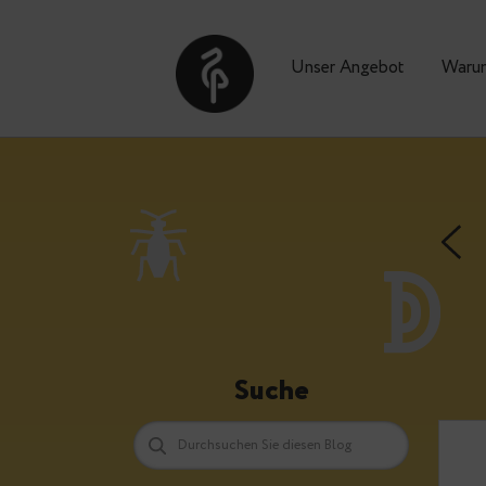
Unser Angebot
Suche