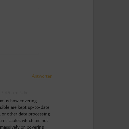
8 p.m. Uhr
Antworten