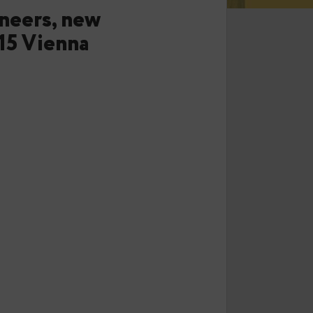
or engineers, new
.eu 2015 Vienna