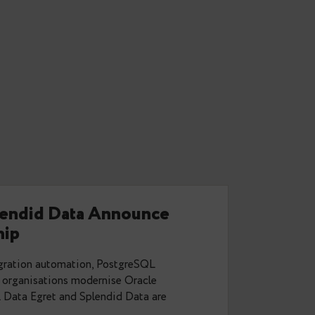
will ensure autovacuum is run, when
elpages? Will
d =1 do the trick or will that have
overing indexes for real-time analysis.
Antworten