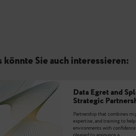
Are there any setting that 
relallvisible differs from r
autovacuum_vacuum_threshol
side effects?
We are very dependent on c