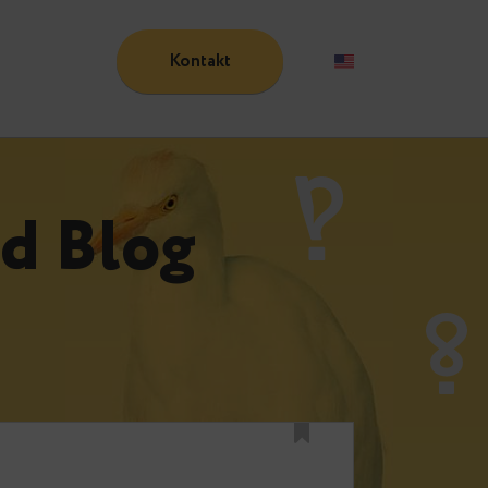
Kontakt
Blog
n
und Blog
n