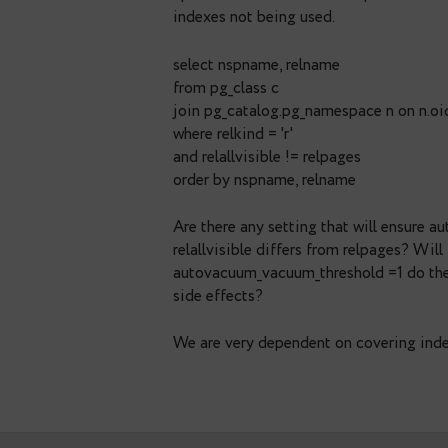
Ove Andersen
November 
Great overview. Another a
indexes are dependent whet
(maintained by vacuum). Af
job we run the following q
up to date. Otherwise our 
indexes not being used.
select nspname, relname
from pg_class c
join pg_catalog.pg_namesp
where relkind = 'r'
and relallvisible != relpage
order by nspname, relname