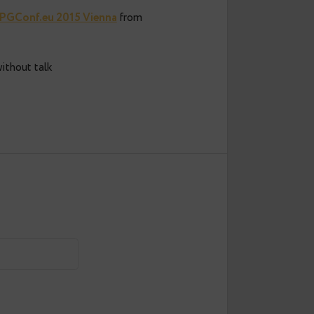
oved version PGConf.eu 2015 Vienna
from
more useful without talk