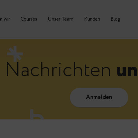
Warum wir
Courses
Unser Team
Kunden
Nachrichte
Anmelde