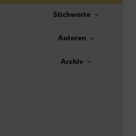
Stichworte
Autoren
Archiv