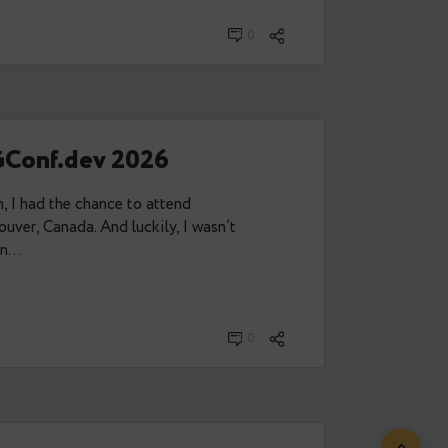
eren:
t and Splendid Data Announce
Partnership
t combines migration automation, PostgreSQL
raining to help organisations modernise Oracle
h confidence. Data Egret and Splendid Data are
unce a…
2, 2026
0