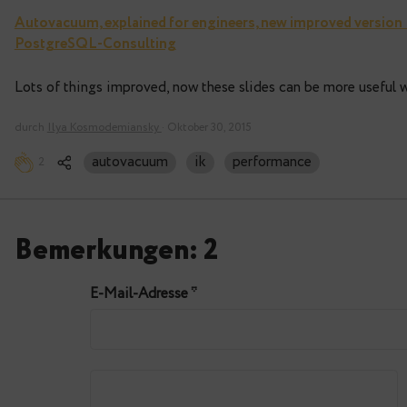
Autovacuum, explained for engineers, new impr
PostgreSQL-Consulting
Lots of things improved, now these slides can be 
durch
Ilya Kosmodemiansky
· Oktober 30, 2015
autovacuum
ik
performance
2
Bemerkungen: 2