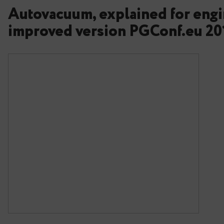
Autovacuum, explained f
improved version PGConf