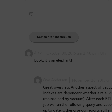
E-Mail-Adresse
*
Alex
Oktober 30, 2015 um 2:4
Look, it's an elephant!