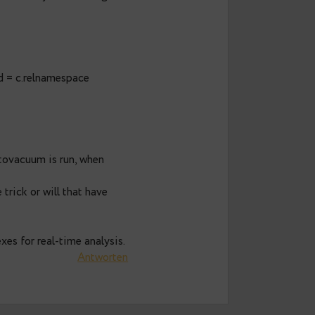
26, 2015 um 7:49 a.m. Uhr
spect of vacuum is how covering
her a relallvisible are kept up-to-date
ter each ETL or other data processing
uery and vacuums tables which are not
reports suffer massively on covering
ace n on n.oid = c.relnamespace
s