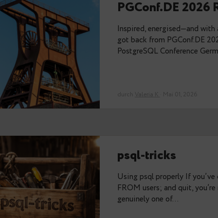
Memories 
Thanks to the or
PGConf.dev last 
alone there — Val
durch
Stefan Fercot
PGConf.DE
Inspired, energi
got back from P