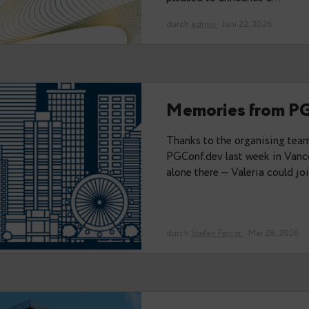
Das könnte Sie auch interessi
Data Egre
Strategic 
Partnership tha
expertise, and t
environments wit
pleased to anno
durch
admin
· Juni 2