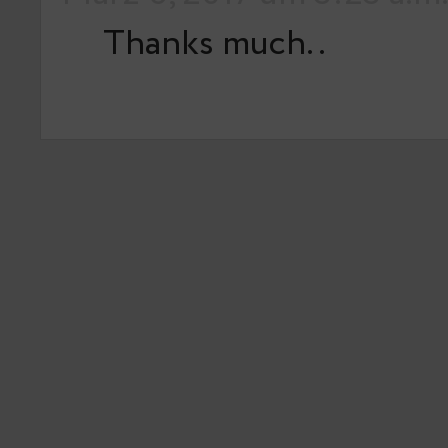
Thanks much..