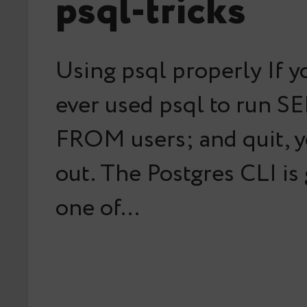
psql-tricks
Using psql properly If y
ever used psql to run S
FROM users; and quit, y
out. The Postgres CLI is
one of…