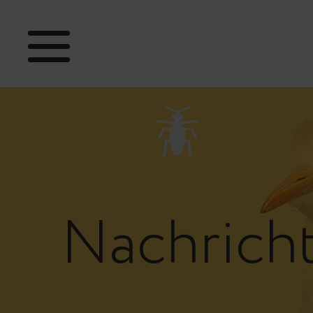
Nachrich