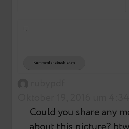
rubypdf
Oktober 19, 2016 um 4:34
Could you share any m
about this picture? btw