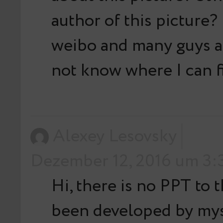
author of this picture? 
weibo and many guys as
not know where I can fi
Alexey Lesovsky
Dezember 12, 2016 um 3:3
Hi, there is no PPT to t
been developed by mys