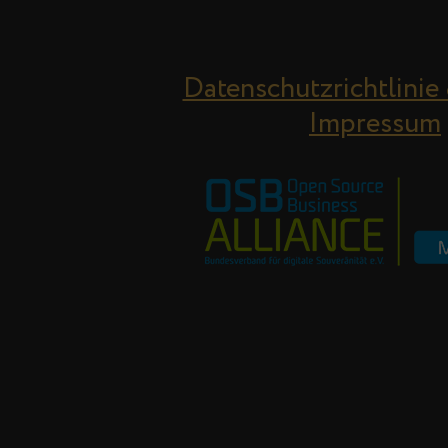
Datenschutzrichtlinie
Impressum