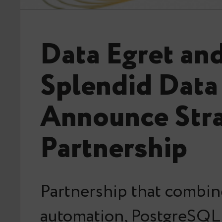
Data Egret an
Splendid Data
Announce Stra
Partnership
Partnership that combin
automation, PostgreSQL 