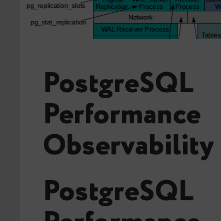
PostgreSQL
Performance
Observability
PostgreSQL