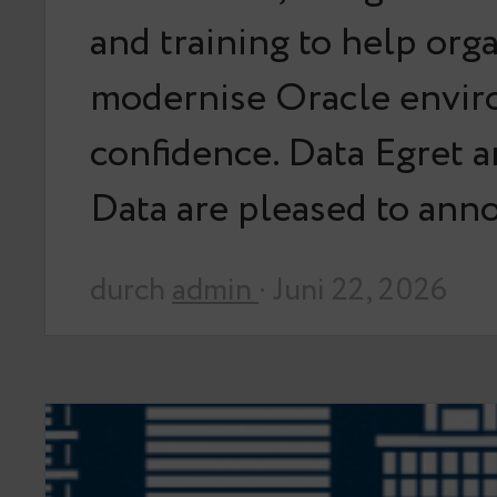
and training to help org
modernise Oracle envir
confidence. Data Egret 
Data are pleased to an
durch
admin
· Juni 22, 2026