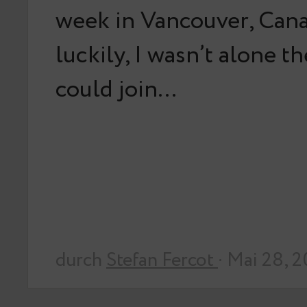
week in Vancouver, Can
luckily, I wasn’t alone t
could join…
durch
Stefan Fercot
· Mai 28, 