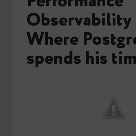
Performance
Observability
Where Postg
spends his tim