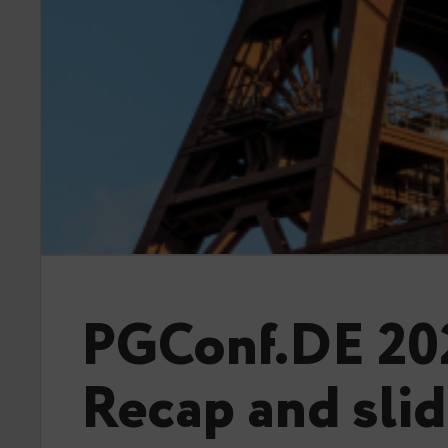
PGConf.DE 20
Recap and sli