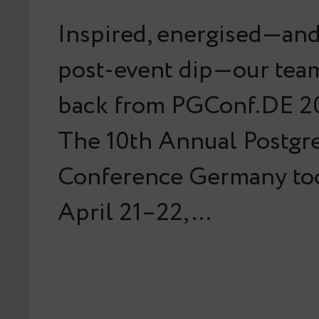
Inspired, energised—and 
post-event dip—our team
back from PGConf.DE 20
The 10th Annual Postg
Conference Germany too
April 21–22,…