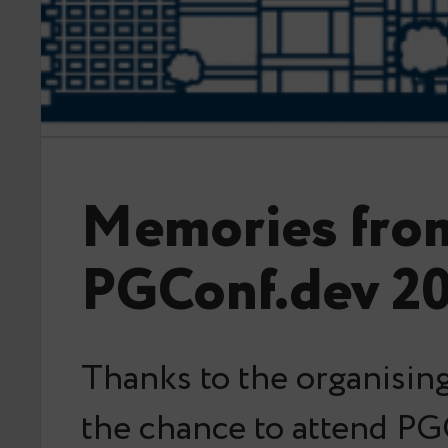
Memories fro
PGConf.dev 2
Thanks to the organising
the chance to attend PG