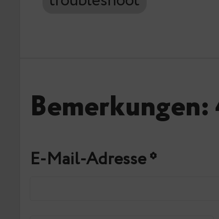
troubleshoot
Bemerkungen: 
E-Mail-Adresse
*