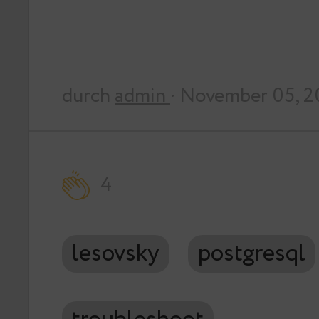
durch
admin
· November 05, 2
4
lesovsky
postgresql