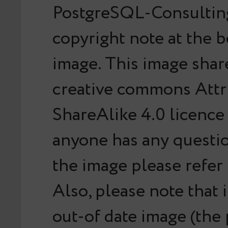
PostgreSQL-Consulting
copyright note at the 
image. This image shar
creative commons Attr
ShareAlike 4.0 licence 
anyone has any questi
the image please refer
Also, please note that it
out-of date image (the 