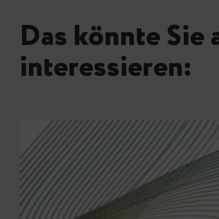
Das könnte Sie 
interessieren: