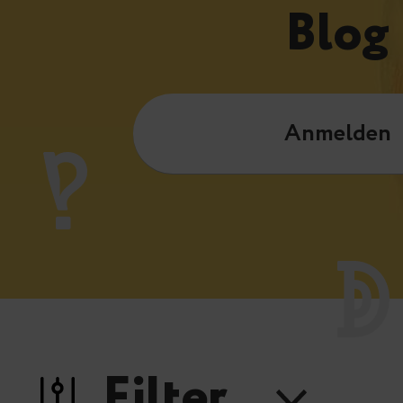
Blog
Anmelden
Filter