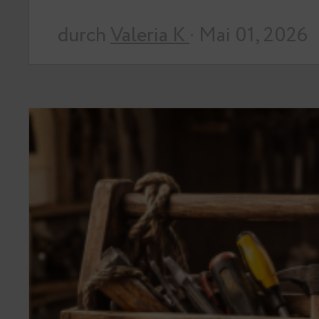
durch
Valeria K
· Mai 01, 2026