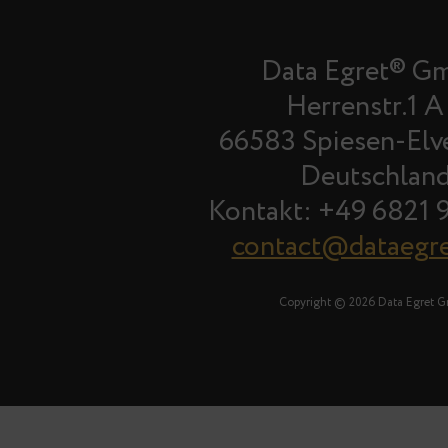
Data Egret® G
Herrenstr.1 A
66583 Spiesen-Elv
Deutschlan
Kontakt: +49 6821 
contact@dataegr
Copyright © 2026 Data Egret 