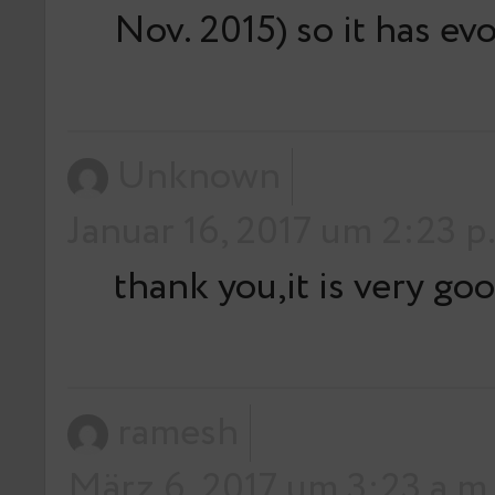
Nov. 2015) so it has ev
Unknown
Januar 16, 2017 um 2:23 p
thank you,it is very go
ramesh
März 6, 2017 um 3:23 a.m