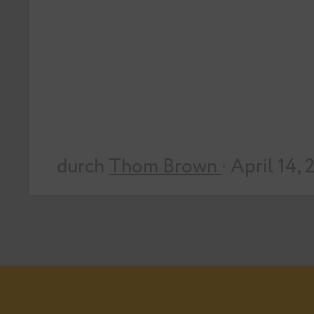
durch
Thom Brown
· April 14,