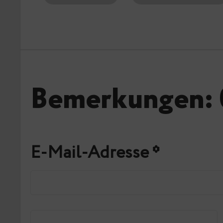
Bemerkungen: 
E-Mail-Adresse
*