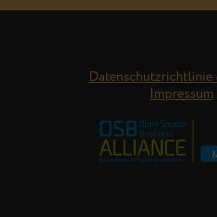
Datenschutzrichtlinie
Impressum