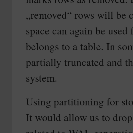
„removed“ rows will be c
space can again be used f
belongs to a table. In so
partially truncated and th
system.
Using partitioning for st
It would allow us to drop
related to WAL generatio