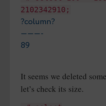
2102342910;
?column?
———-
89
It seems we deleted some
let’s check its size.