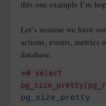
this one example I’m hop
Let’s assume we have some
actions, events, metrics o
database.
=# select
pg_size_pretty(pg_r
pg_size_pretty