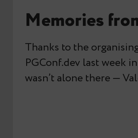
Memories fro
Thanks to the organising
PGConf.dev last week in 
wasn’t alone there — Val