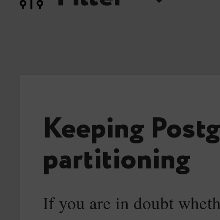
Keeping Postg
partitioning
If you are in doubt wheth