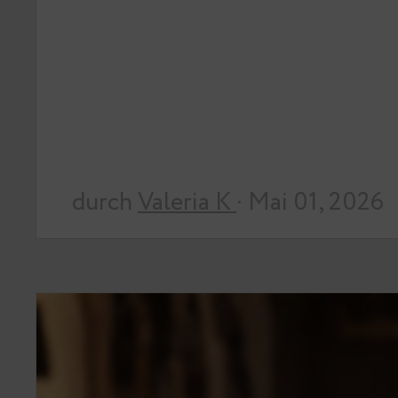
durch
Valeria K
· Mai 01, 2026