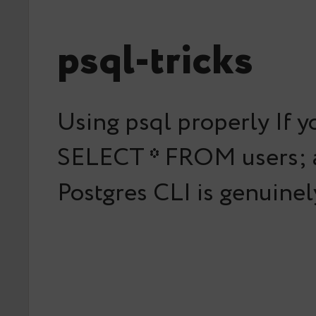
psql-tricks
Using psql properly If y
SELECT * FROM users; an
Postgres CLI is genuine