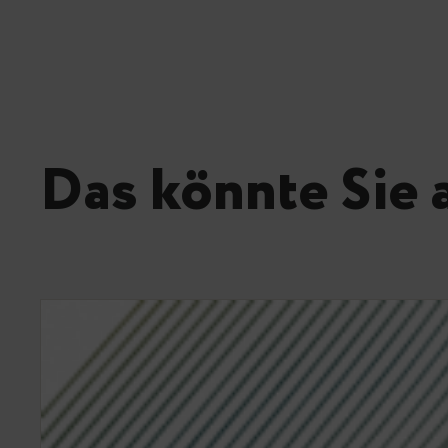
Das könnte Sie 