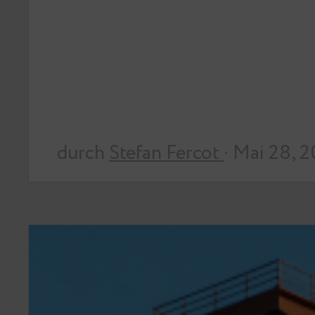
durch
Stefan Fercot
· Mai 28, 