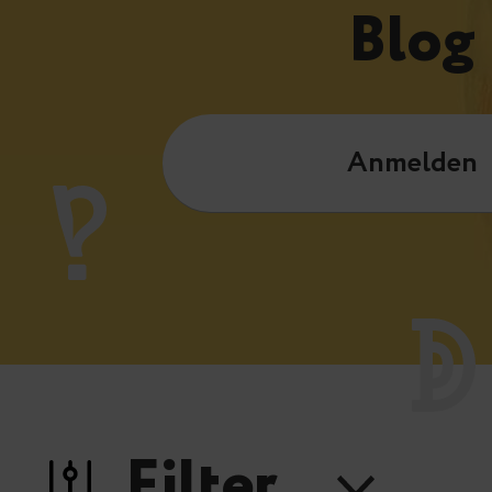
Blog
Anmelden
Filter