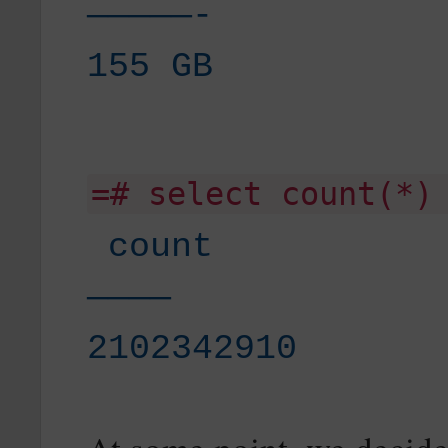
—————-
155 GB
=# select count(*)
count
————
2102342910