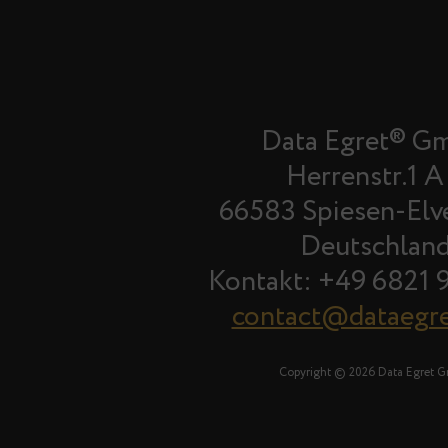
Data Egret® G
Herrenstr.1 A
66583 Spiesen-Elv
Deutschlan
Kontakt: +49 6821 
contact@dataegr
Copyright © 2026 Data Egret 