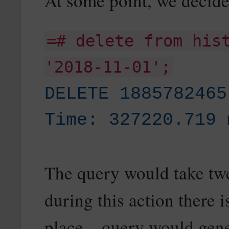
At some point, we decide 
=# delete from his
'2018-11-01';
DELETE 1885782465
Time: 327220.719 
The query would take tw
during this action there i
place – query would gene