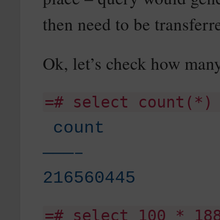
then need to be transferre
Ok, let’s check how many
=# select count(*)
count
———–
216560445
=# select 100 * 18