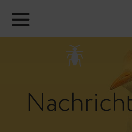
Nachrich