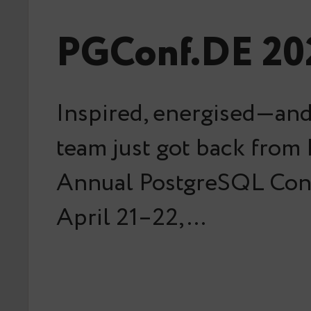
PGConf.DE 202
Inspired, energised—and
team just got back from
Annual PostgreSQL Con
April 21–22,…