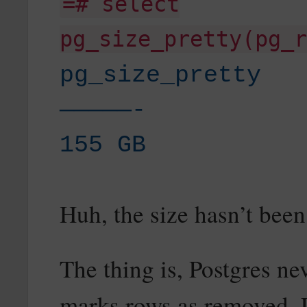
=# select
pg_size_pretty(pg_r
pg_size_pretty
—————-
155 GB
Huh, the size hasn’t bee
The thing is, Postgres nev
marks rows as removed. L