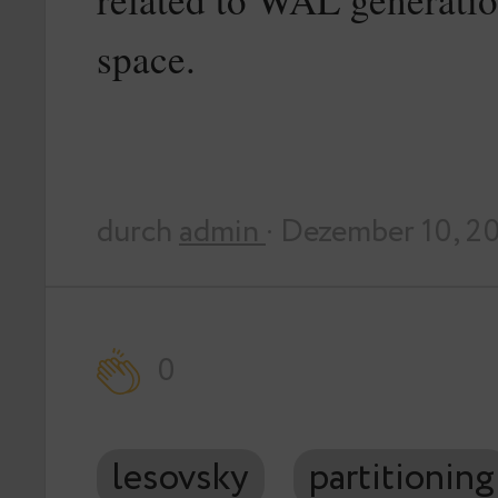
space.
durch
admin
· Dezember 10, 2
0
lesovsky
partitioning