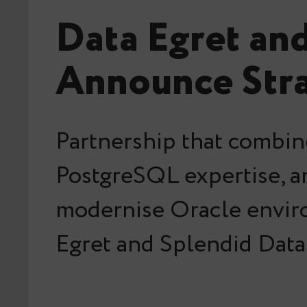
Data Egret an
Announce Stra
Partnership that combin
PostgreSQL expertise, an
modernise Oracle envir
Egret and Splendid Data