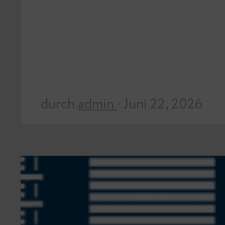
durch
admin
· Juni 22, 2026