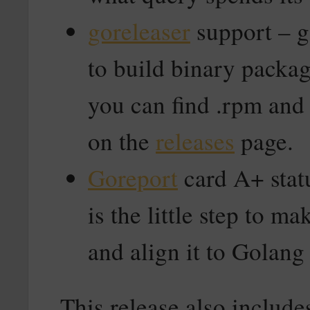
goreleaser
support – g
to build binary packag
you can find .rpm and
on the
releases
page.
Goreport
card A+ stat
is the little step to ma
and align it to Golang
This release also include