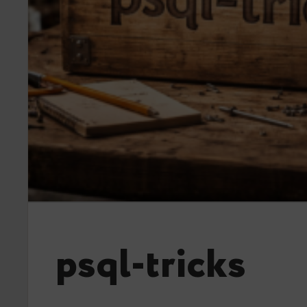
psql-tricks