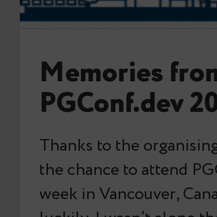
Memories fro
PGConf.dev 2
Thanks to the organising
the chance to attend PG
week in Vancouver, Can