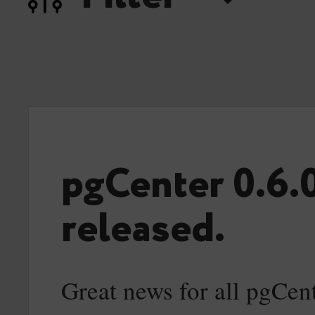
pgCenter 0.6.
released.
Great news for all pgCent