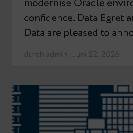
modernise Oracle envir
confidence. Data Egret 
Data are pleased to an
durch
admin
· Juni 22, 2026