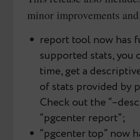
minor improvements and 
report tool now has fu
supported stats, you c
time, get a descripti
of stats provided by 
Check out the “–descr
“pgcenter report”;
“pgcenter top” now h