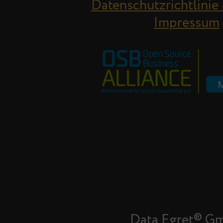
Datenschutzrichtlinie
Impressum
Data Egret® G