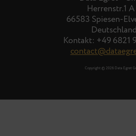
Herrenstr.1 A
66583 Spiesen-Elv
Deutschlan
Kontakt: +49 6821 
contact@dataegr
Copyright © 2026 Data Egret 