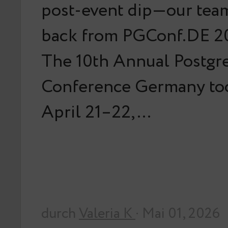
post-event dip—our team
back from PGConf.DE 20
The 10th Annual Postg
Conference Germany too
April 21–22,…
durch
Valeria K
· Mai 01, 2026