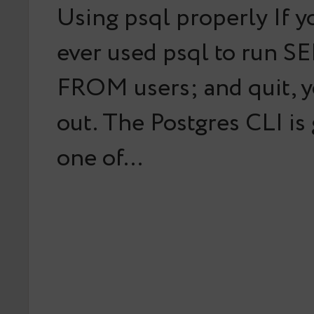
Using psql properly If y
ever used psql to run S
FROM users; and quit, y
out. The Postgres CLI is
one of…