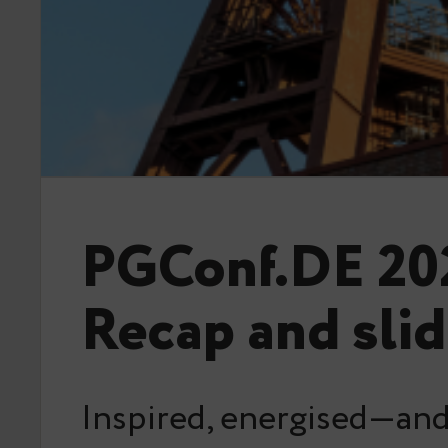
PGConf.DE 20
Recap and sli
Inspired, energised—and 