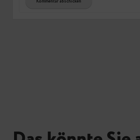
Das könnte Sie 