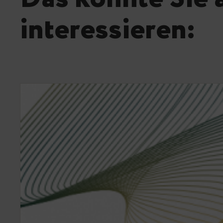
interessieren: