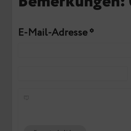
Bemerkungen: 
E-Mail-Adresse
*