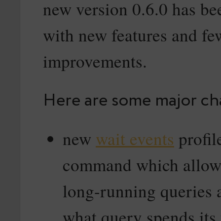
new version 0.6.0 has be
with new features and f
improvements.
Here are some major ch
new
wait events
profil
command which allows
long-running queries 
what query spends its 