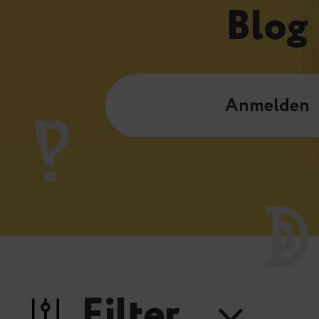
Blog
Anmelden
Filter