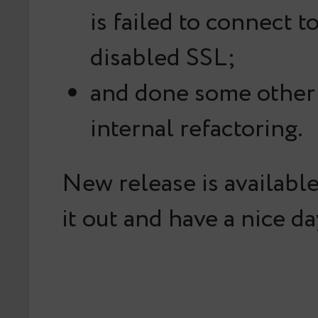
is failed to connect t
disabled SSL;
and done some other
internal refactoring.
New release is availabl
it out and have a nice da