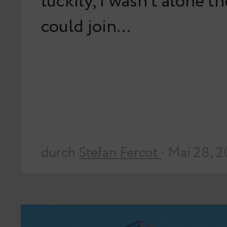
luckily, I wasn’t alone t
could join…
durch
Stefan Fercot
· Mai 28, 