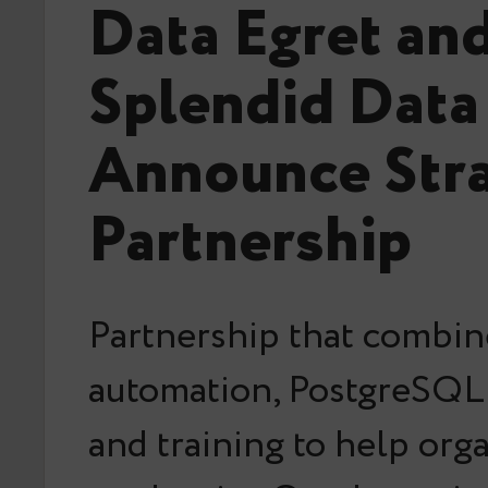
Data Egret an
Splendid Data
Announce Stra
Partnership
Partnership that combin
automation, PostgreSQL 
and training to help org