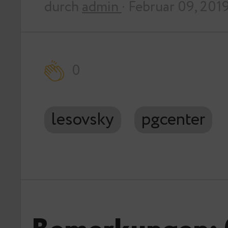
durch
admin
· Februar 09, 201
0
lesovsky
pgcenter