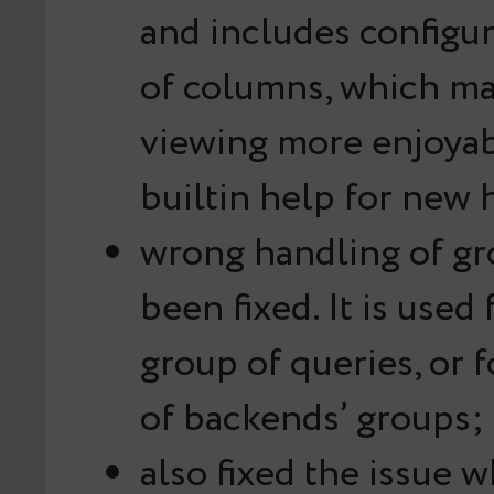
and includes configur
of columns, which ma
viewing more enjoyab
builtin help for new 
wrong handling of g
been fixed. It is used
group of queries, or 
of backends’ groups;
also fixed the issue