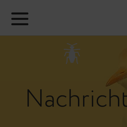
Nachrich