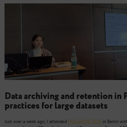
Data archiving and reten