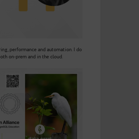
ot on monitoring, performance and automation. I do
es reliably, both on-prem and in the cloud.