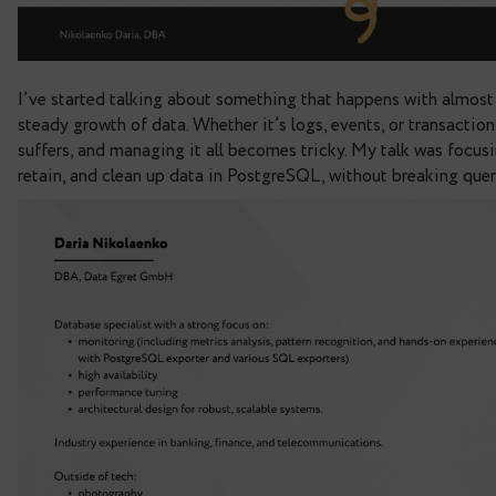
I’ve started talking about something that happen
steady growth of data.
Whether it’s logs, events, 
suffers, and managing it all becomes tricky.
My ta
retain, and clean up data in PostgreSQL, without