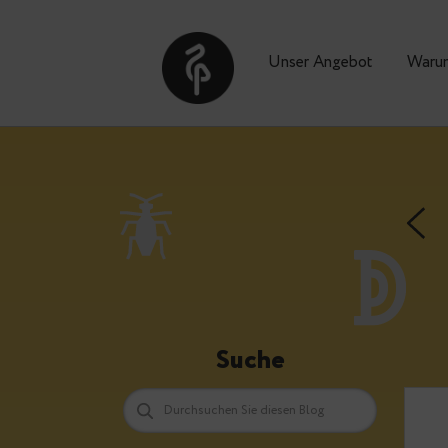
Unser Angebot
Suche