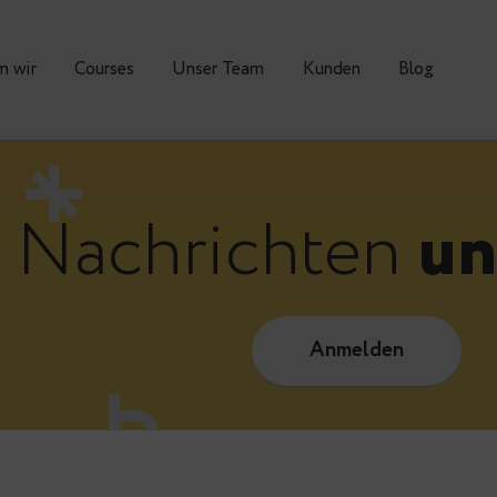
Warum wir
Courses
Unser Team
Kunden
Nachrichte
Anmelde