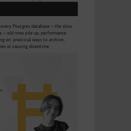
s with almost every Postgres database — the slow,
or transactions — old rows pile up, performance
lk was focusing on practical ways to archive,
 breaking queries or causing downtime.