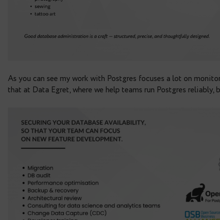
As you can see
my work with Postgres focuses a l
that at Data Egret, where we help teams run Postgr