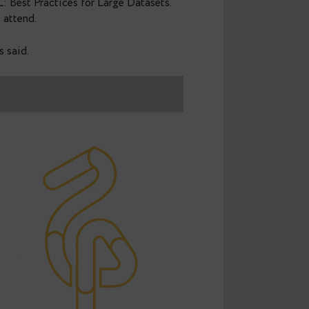
ts
in Berlin with the rest of the Data Egret team and
in PostgreSQL: Best Practices for Large Datasets.”
e who couldn’t attend.
 with what was said.