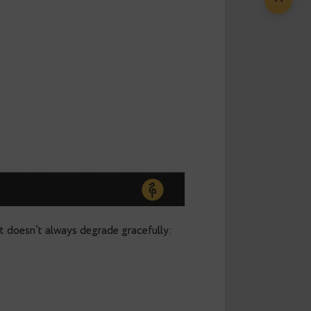
а part of a new initiative in the Postgres
ducation
.
It’s an effort to build open, independent,