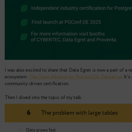
We specialise entirely in Postgres and involved 
scaling, migrations, audits, and performance tun