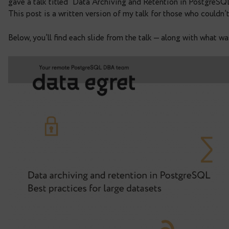
practices for large datase
Just over a week ago, I attended
PGConf.DE 2025
gave a talk titled “Data Archiving and Retention 
This post is a written version of my talk for thos
Below, you’ll find each slide from the talk — along