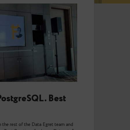
tion in PostgreSQL. Best