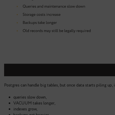
I was also excited to share that Data Egret is now 
ecosystem:
The Open Alliance for PostgreSQL E
community-driven certification.
Then I dived into the topic of my talk.