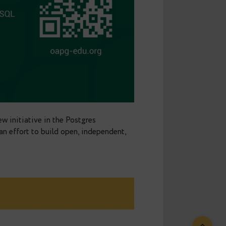
a lot in the community. We help companies with
ing — everything around
making Postgres run better.