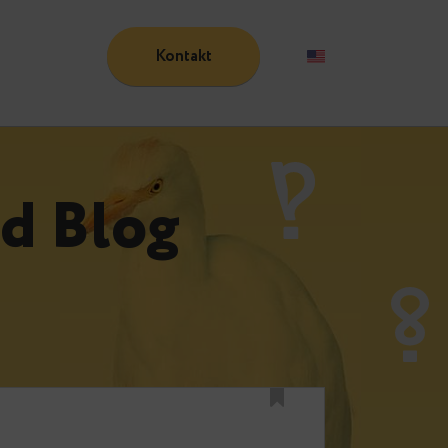
Kontakt
Blog
n
und Blog
n