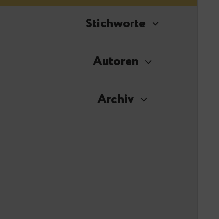
Stichworte
Autoren
Archiv