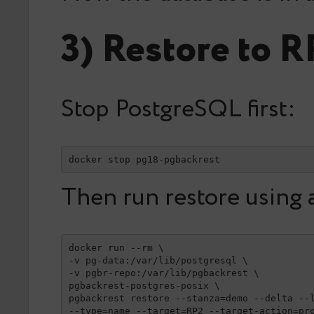
3) Restore to R
Stop PostgreSQL first:
docker stop pg18-pgbackrest
Then run restore using 
docker run --rm \

-v pg-data:/var/lib/postgresql \

-v pgbr-repo:/var/lib/pgbackrest \

pgbackrest-postgres-posix \

pgbackrest restore --stanza=demo --delta --l
--type=name --target=RP2 --target-action=pr