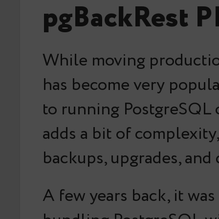
pgBackRest PI
While moving productio
has become very popular 
to running PostgreSQL o
adds a bit of complexit
backups, upgrades, and d
A few years back, it wa