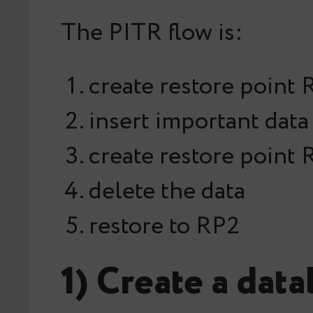
The PITR flow is:
create restore point 
insert important data
create restore point
delete the data
restore to RP2
1) Create a dat