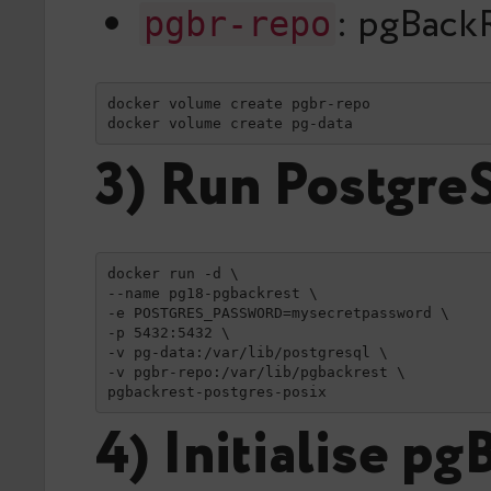
: pgBack
pgbr-repo
docker volume create pgbr-repo

docker volume create pg-data
3) Run Postgre
docker run -d \

--name pg18-pgbackrest \

-e POSTGRES_PASSWORD=mysecretpassword \

-p 5432:5432 \

-v pg-data:/var/lib/postgresql \

-v pgbr-repo:/var/lib/pgbackrest \

pgbackrest-postgres-posix
4) Initialise p