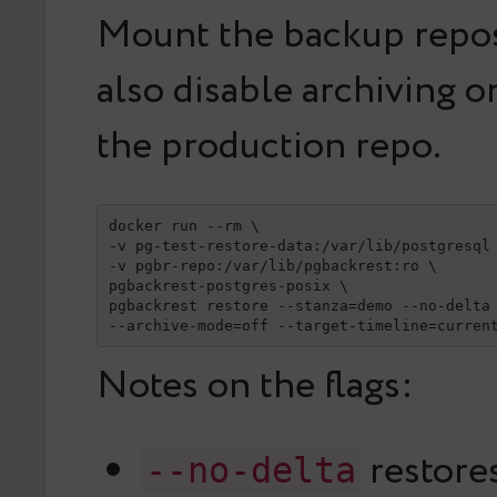
Mount the backup reposi
also disable archiving o
the production repo.
docker run --rm \

-v pg-test-restore-data:/var/lib/postgresql 
-v pgbr-repo:/var/lib/pgbackrest:ro \

pgbackrest-postgres-posix \

pgbackrest restore --stanza=demo --no-delta 
--archive-mode=off --target-timeline=curren
Notes on the flags:
restores
--no-delta