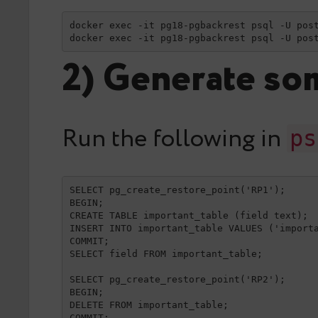
docker exec -it pg18-pgbackrest psql -U post
docker exec -it pg18-pgbackrest psql -U pos
2) Generate som
Run the following in
ps
SELECT pg_create_restore_point('RP1');

BEGIN;

CREATE TABLE important_table (field text);

INSERT INTO important_table VALUES ('importa
COMMIT;

SELECT field FROM important_table;

SELECT pg_create_restore_point('RP2');

BEGIN;

DELETE FROM important_table;

COMMIT;
