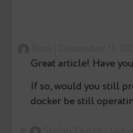
Ross
Dezember 11, 20
Great article! Have yo
If so, would you still 
docker be still operat
Stefan Fercot
Janua