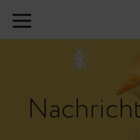
Nachrich