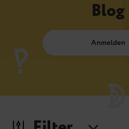
Blog
Anmelden
Filter