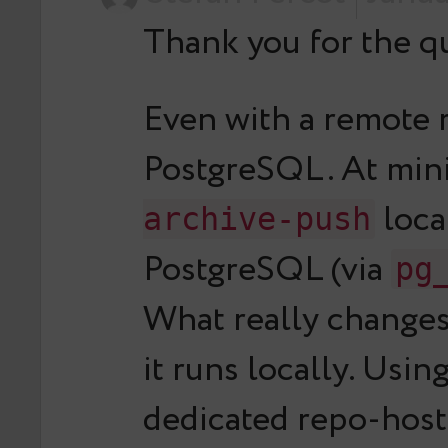
Thank you for the qu
Even with a remote 
PostgreSQL. At min
loca
archive-push
PostgreSQL (via
pg
What really changes
it runs locally. Usi
dedicated repo-host,