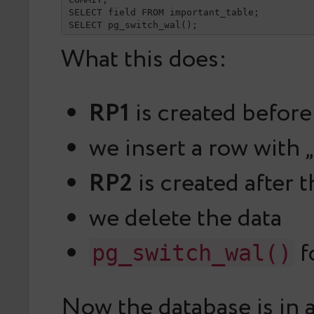
SELECT field FROM important_table;

SELECT pg_switch_wal();
What this does:
RP1
is created before
we insert a row with „
RP2
is created after 
we delete the data
f
pg_switch_wal()
Now the database is in a