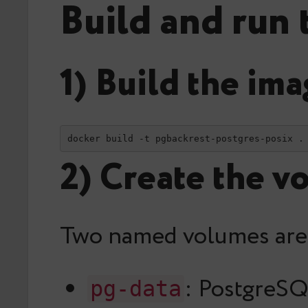
Build and run 
1) Build the im
docker build -t pgbackrest-postgres-posix .
2) Create the v
Two named volumes are
: PostgreSQ
pg-data