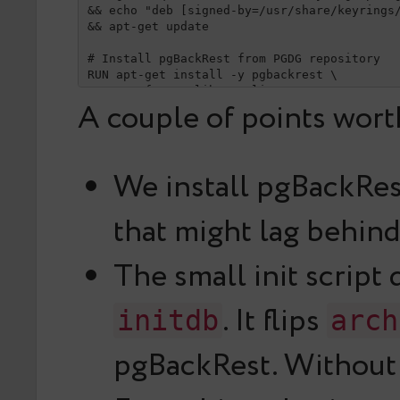
&& echo "deb [signed-by=/usr/share/keyrings/
&& apt-get update

# Install pgBackRest from PGDG repository

RUN apt-get install -y pgbackrest \

&& rm -rf /var/lib/apt/lists/*

A couple of points worth
# pgBackRest config

RUN mkdir -p /etc/pgbackrest

COPY pgbackrest.conf /etc/pgbackrest/pgbackr
We install pgBackRes
# Enable archive_mode + archive_command on f
RUN mkdir -p /docker-entrypoint-initdb.d && 
that might lag behind
cat >/docker-entrypoint-initdb.d/pgbackrest-
#!/bin/bash

set -e

The small init script
echo "archive_mode = on" >> "$PGDATA/postgre
echo "archive_command = 'pgbackrest --stanza
. It flips
initdb
arch
EOF

RUN chmod +x /docker-entrypoint-initdb.d/pgb
pgBackRest. Without
USER postgres

EXPOSE 5432