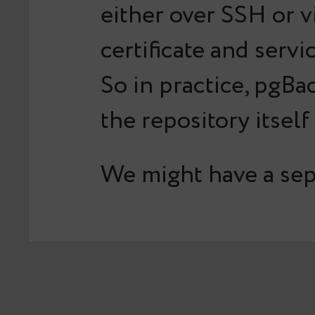
either over SSH or v
certificate and ser
So in practice, pgBa
the repository itself
We might have a sepa