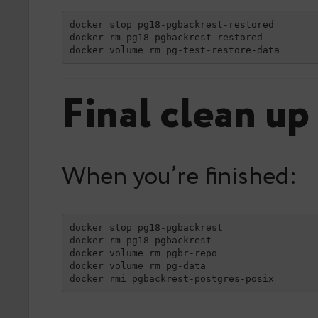
docker stop pg18-pgbackrest-restored

docker rm pg18-pgbackrest-restored

docker volume rm pg-test-restore-data
Final clean up
When you’re finished:
docker stop pg18-pgbackrest

docker rm pg18-pgbackrest

docker volume rm pgbr-repo

docker volume rm pg-data

docker rmi pgbackrest-postgres-posix