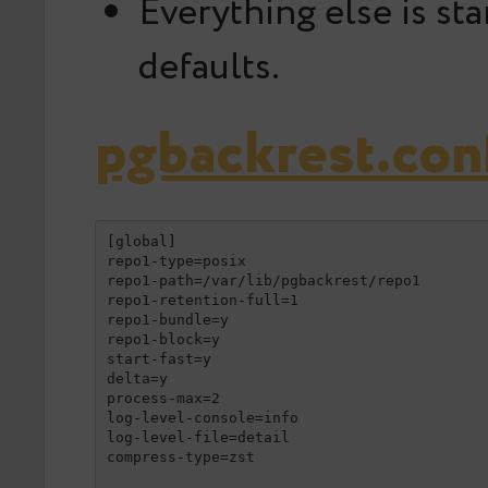
Everything else is st
defaults.
pgbackrest.con
[global]

repo1-type=posix

repo1-path=/var/lib/pgbackrest/repo1

repo1-retention-full=1

repo1-bundle=y

repo1-block=y

start-fast=y

delta=y

process-max=2

log-level-console=info

log-level-file=detail

compress-type=zst
