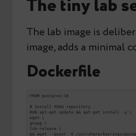
The tiny lab s
The lab image is deliber
image, adds a minimal co
Dockerfile
FROM postgres:18

# Install PGDG repository

RUN apt-get update && apt-get install -y \

wget \

gnupg \

lsb-release \

&& wget --quiet -O /usr/share/keyrings/postg