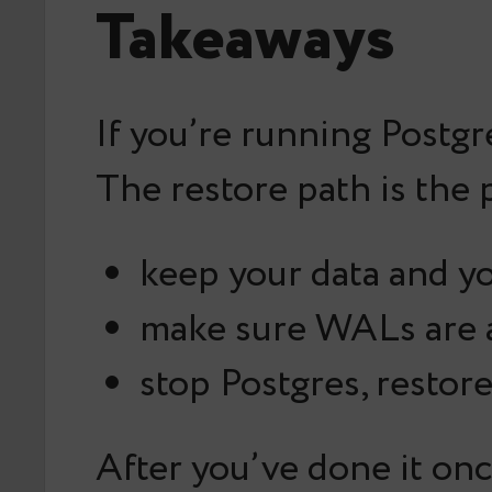
Takeaways
If you’re running Postg
The restore path is the 
keep your data and y
make sure WALs are a
stop Postgres, restor
After you’ve done it onc