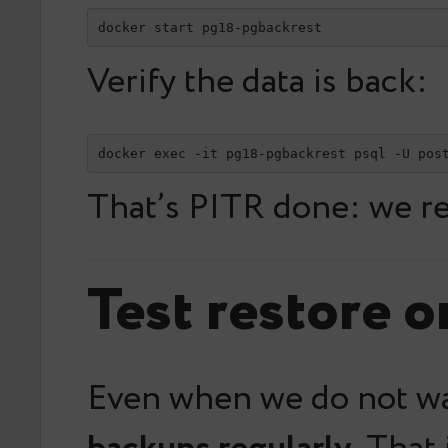
docker start pg18-pgbackrest
Verify the data is back:
docker exec -it pg18-pgbackrest psql -U pos
That’s PITR done: we re
Test restore o
Even when we do not wan