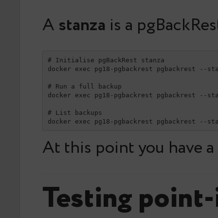
A
stanza
is a pgBackRes
# Initialise pgBackRest stanza

docker exec pg18-pgbackrest pgbackrest --sta
# Run a full backup

docker exec pg18-pgbackrest pgbackrest --sta
# List backups

docker exec pg18-pgbackrest pgbackrest --st
At this point you have 
Testing point-