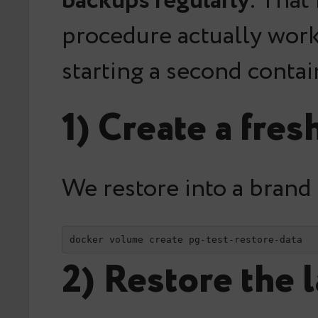
backups regularly
. That
procedure actually work
starting a second contai
1) Create a fr
We restore into a brand
docker volume create pg-test-restore-data
2) Restore the 