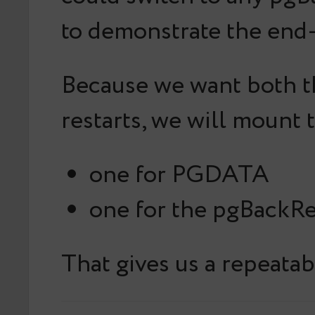
to demonstrate the end-
Because we want both th
restarts, we will mount
one for PGDATA
one for the pgBackRe
That gives us a repeatab