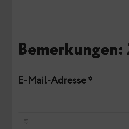
Bemerkungen: 
E-Mail-Adresse
*