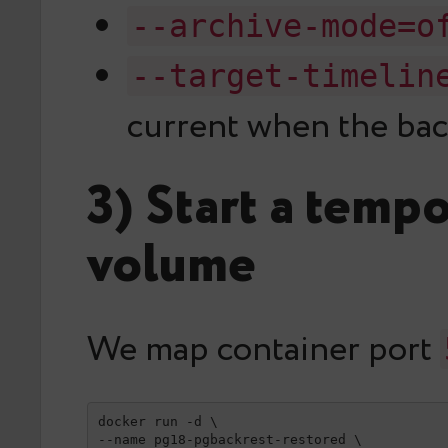
--archive-mode=o
--target-timelin
current when the bac
3) Start a temp
volume
We map container port
docker run -d \

--name pg18-pgbackrest-restored \
