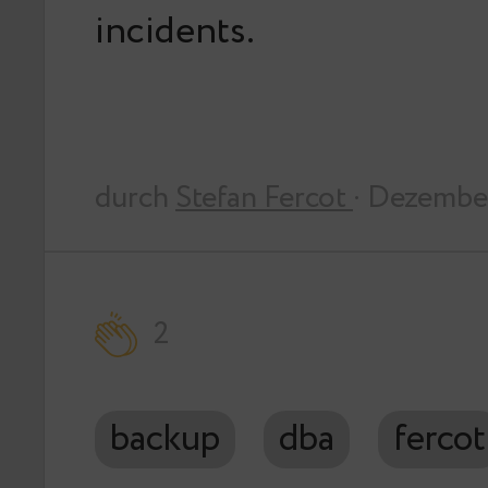
incidents.
durch
Stefan Fercot
· Dezembe
2
backup
dba
fercot