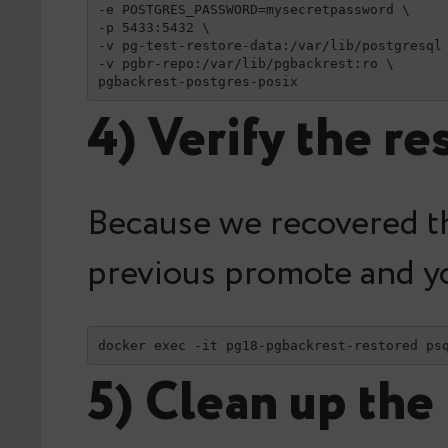
-e POSTGRES_PASSWORD=mysecretpassword \

-p 5433:5432 \

-v pg-test-restore-data:/var/lib/postgresql 
-v pgbr-repo:/var/lib/pgbackrest:ro \

pgbackrest-postgres-posix
4) Verify the re
Because we recovered th
previous promote and yo
docker exec -it pg18-pgbackrest-restored ps
5) Clean up the 