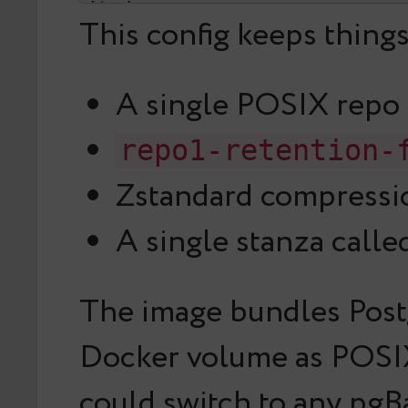
[demo]

This config keeps thing
pg1-path=/var/lib/postgresql/18/docker
A single POSIX repo
repo1-retention-
Zstandard compressio
A single stanza call
The image bundles Postg
Docker volume as POSIX
could switch to any pgB