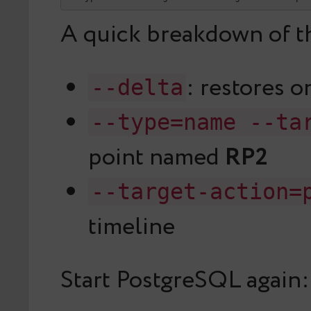
A quick breakdown of th
: restores o
--delta
--type=name --ta
point named
RP2
--target-action=
timeline
Start PostgreSQL again: