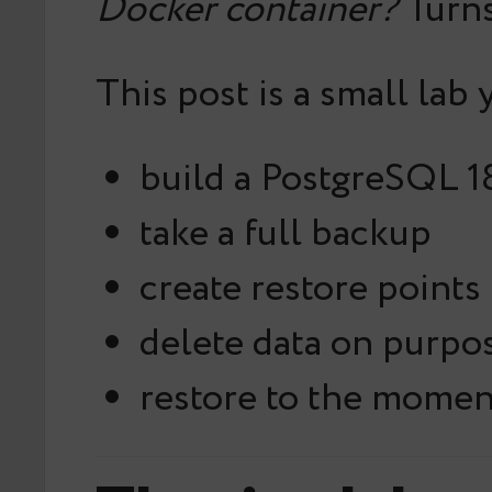
Docker container?
Turns
This post is a small lab 
build a PostgreSQL 1
take a full backup
create restore points
delete data on purpo
restore to the moment