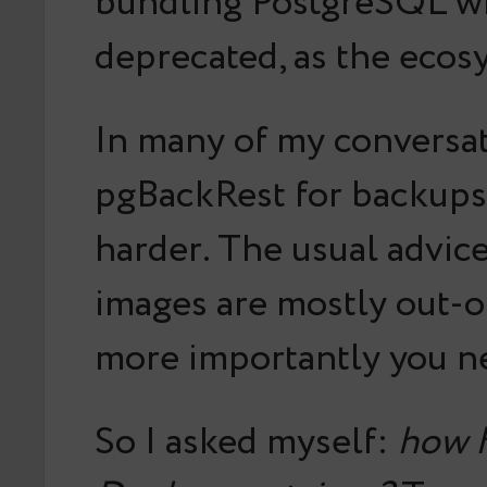
bundling PostgreSQL wit
deprecated, as the ecosy
In many of my conversa
pgBackRest for backups 
harder. The usual advice
images are mostly out-o
more importantly you ne
So I asked myself:
how h