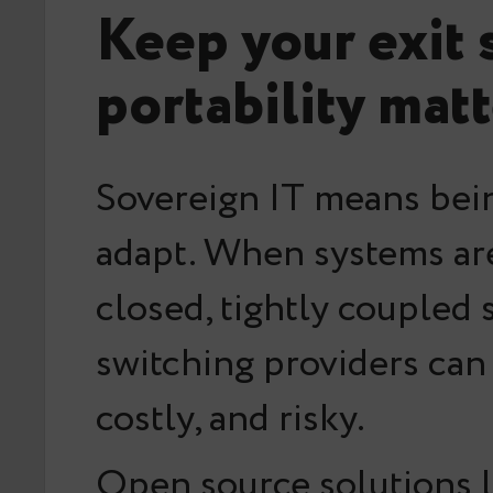
Keep your exit 
portability mat
Sovereign IT means bein
adapt. When systems are
closed, tightly coupled 
switching providers can
costly, and risky.
Open source solutions l