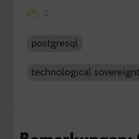
0
postgresql
technological sovereign