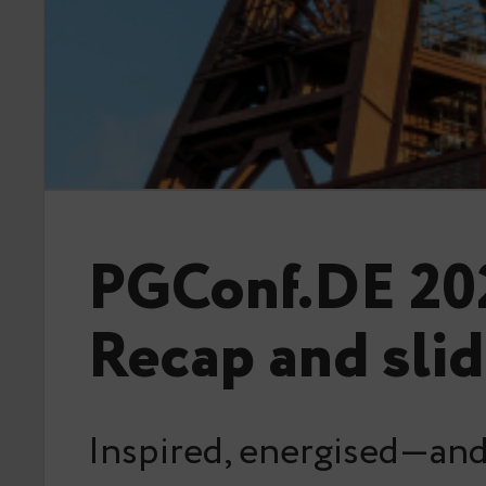
PGConf.DE 20
Recap and sli
Inspired, energised—and 