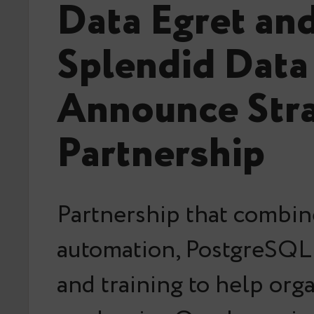
Data Egret an
Splendid Data
Announce Stra
Partnership
Partnership that combin
automation, PostgreSQL 
and training to help org