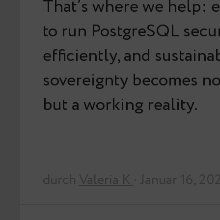
That’s where we help: 
to run PostgreSQL secur
efficiently, and sustaina
sovereignty becomes not
but a working reality.
durch
Valeria K
· Januar 16, 20