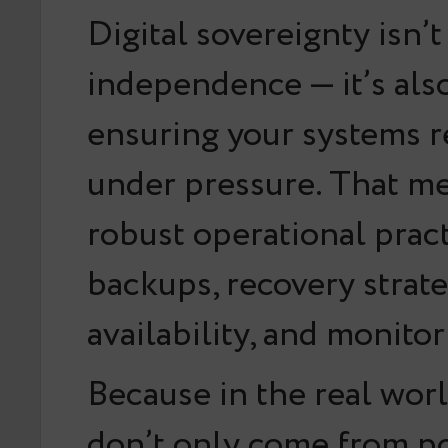
Digital sovereignty isn’
independence — it’s als
ensuring your systems r
under pressure. That m
robust operational pract
backups, recovery strate
availability, and monitor
Because in the real worl
don’t only come from po