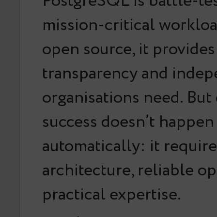
PostgreSQL is battle-te
mission-critical worklo
open source, it provides
transparency and inde
organisations need. But
success doesn’t happen
automatically: it requir
architecture, reliable o
practical expertise.