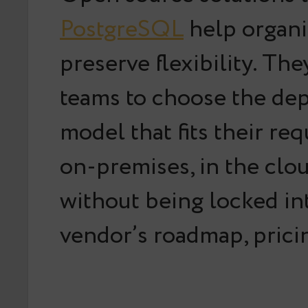
PostgreSQL
help organi
preserve flexibility. Th
teams to choose the de
model that fits their re
on-premises, in the clou
without being locked in
vendor’s roadmap, pricin