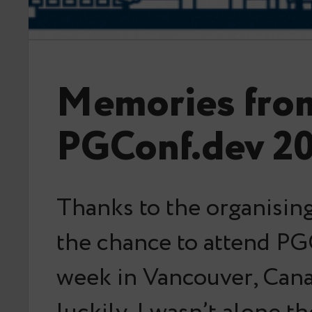
Memories fro
PGConf.dev 2
Thanks to the organising
the chance to attend PG
week in Vancouver, Can