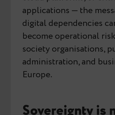
applications — the messa
digital dependencies ca
become operational ris
society organisations, p
administration, and bus
Europe.
Sovereignty is n