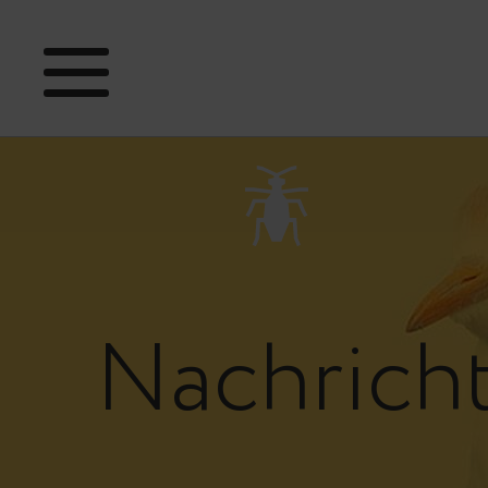
Nachrich