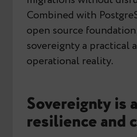
Combined with Postgre
open source foundation,
sovereignty a practical 
operational reality.
Sovereignty is 
resilience and 