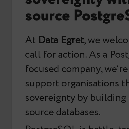
source Postgr
At
Data Egret
, we welc
call for action. As a Po
focused company, we’re
support organisations t
sovereignty by building
source databases.