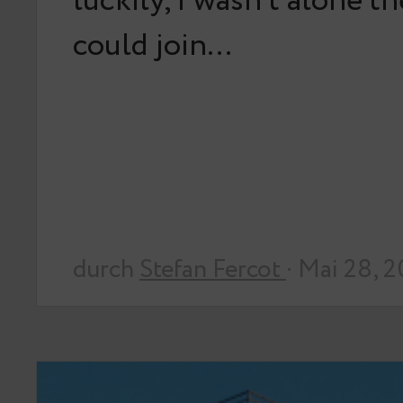
luckily, I wasn’t alone t
could join…
durch
Stefan Fercot
· Mai 28, 