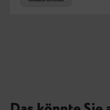
Das könnte Sie 