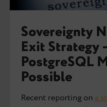
Sovereignty N
Exit Strategy 
PostgreSQL M
Possible
Recent reporting on
a s