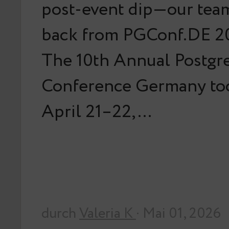
post-event dip—our team
back from PGConf.DE 20
The 10th Annual Postg
Conference Germany too
April 21–22,…
durch
Valeria K
· Mai 01, 2026