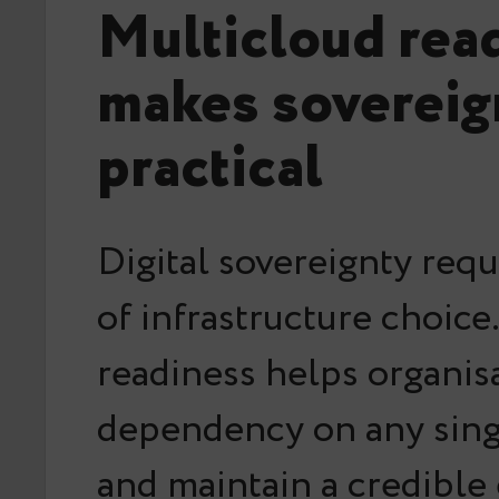
Multicloud rea
makes sovereig
practical
Digital sovereignty req
of infrastructure choice
readiness helps organis
dependency on any sing
and maintain a credible e