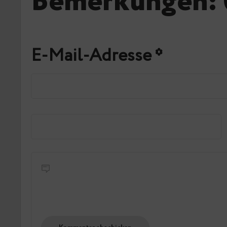
Bemerkungen: 
E-Mail-Adresse
*