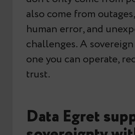
also come from outages,
human error, and unexp
challenges. A sovereign
one you can
operate, re
trust
.
Data Egret sup
sovereignty wi