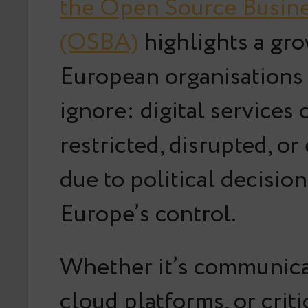
the Open Source Busine
(OSBA)
highlights a gro
European organisations
ignore:
digital services 
restricted, disrupted, or
due to political decisio
Europe’s control
.
Whether it’s communicat
cloud platforms, or crit