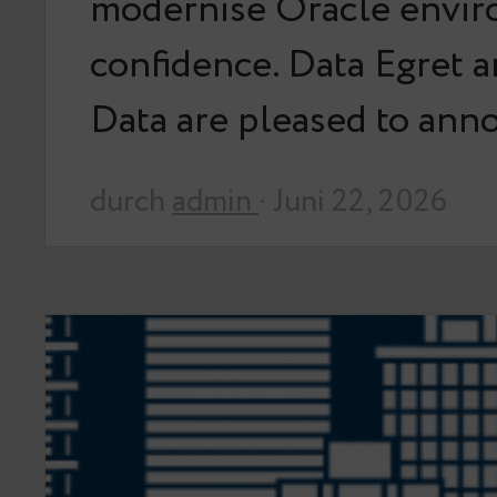
modernise Oracle envir
confidence. Data Egret 
Data are pleased to an
durch
admin
· Juni 22, 2026