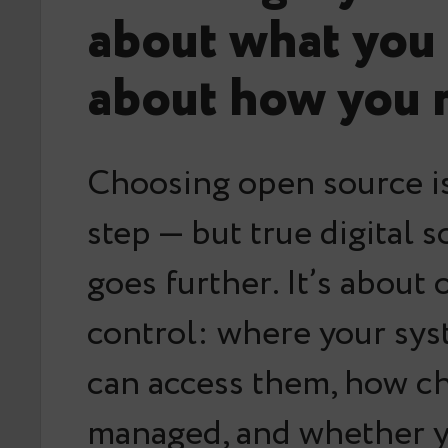
about what you 
about how you r
Choosing open source i
step — but true digital 
goes further. It’s about
control
: where your sys
can access them, how c
managed, and whether 