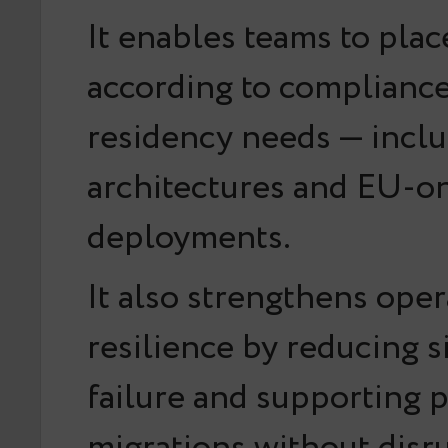
It enables teams to pla
according to compliance
residency needs — inclu
architectures and EU-o
deployments.
It also strengthens oper
resilience by reducing s
failure and supporting 
migrations without disr