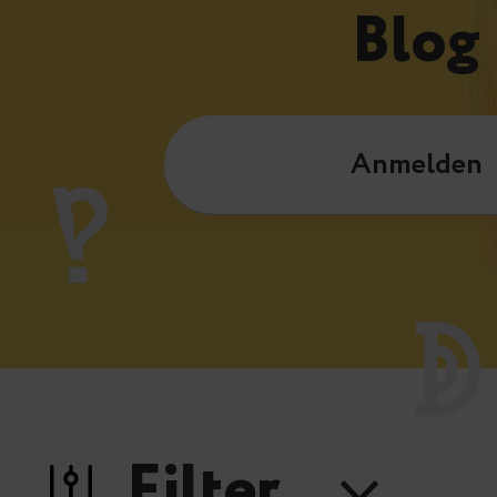
Blog
Anmelden
Filter