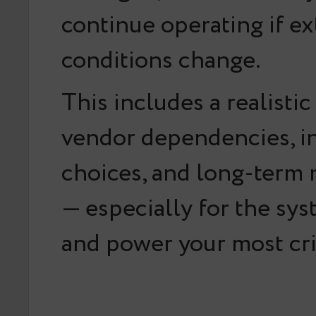
continue operating if ex
conditions change.
This includes a realistic
vendor dependencies, in
choices, and long-term 
— especially for the sys
and power your most crit