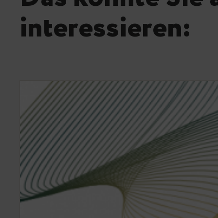
interessieren: