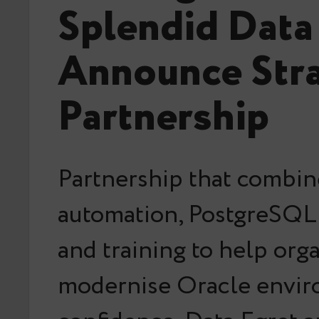
Splendid Data
Announce Stra
Partnership
Partnership that combin
automation, PostgreSQL 
and training to help org
modernise Oracle envir