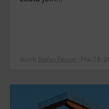
durch
Stefan Fercot
· Mai 28, 