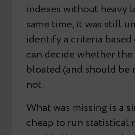
indexes without heavy l
same time, it was still 
identify a criteria base
can decide whether the 
bloated (and should be r
not.
What was missing is a s
cheap to run statistical