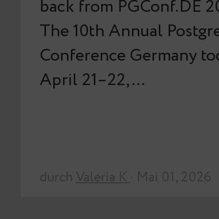
back from PGConf.DE 20
The 10th Annual Postg
Conference Germany too
April 21–22,…
durch
Valeria K
· Mai 01, 2026