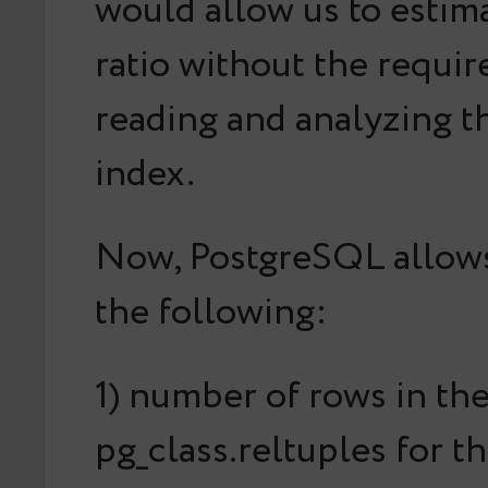
would allow us to
estim
ratio without the requi
reading and analyzing 
index.
Now, PostgreSQL allows
the following:
1) number of rows in the
pg_class.reltuples for t