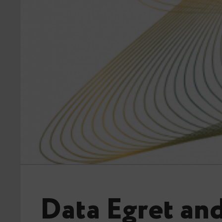
Data Egret an