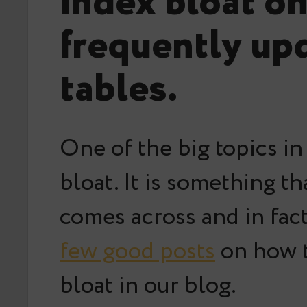
index bloat o
frequently up
tables.
One of the big topics in
bloat. It is something t
comes across and in fac
few good posts
on how t
bloat in our blog.