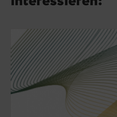
interessieren: