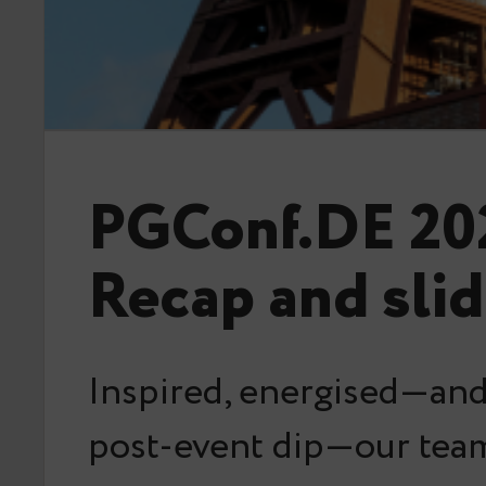
PGConf.DE 20
Recap and sli
Inspired, energised—and 
post-event dip—our team