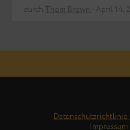
durch
Thom Brown
· April 14,
Datenschutzrichtlinie
Impressum