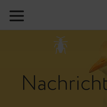
Nachrich