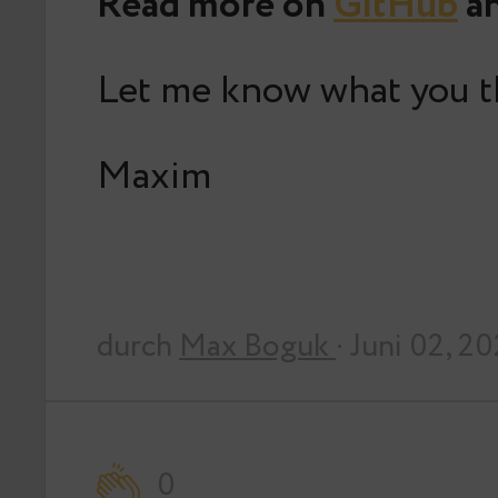
Read more on
GitHub
an
Let me know what you t
Maxim
durch
Max Boguk
· Juni 02, 2
0