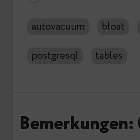
autovacuum
bloat
postgresql
tables
Bemerkungen: 