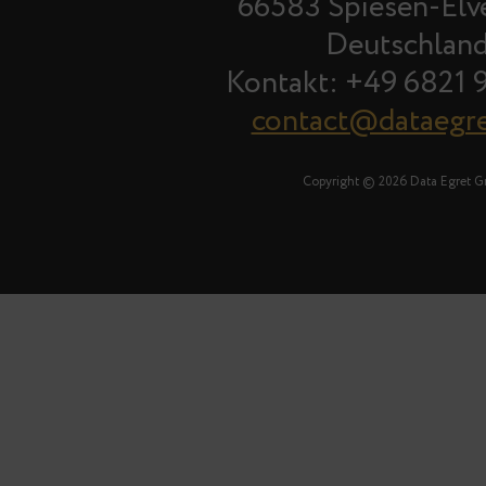
66583 Spiesen-Elv
Deutschlan
Kontakt: +49 6821 
contact@dataegr
Copyright © 2026 Data Egret 