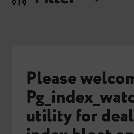
Please welco
Pg_index_watc
utility for dea