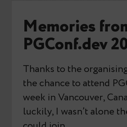
Memories fro
PGConf.dev 2
Thanks to the organising
the chance to attend PG
week in Vancouver, Can
luckily, I wasn’t alone t
could join…