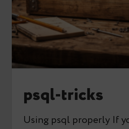
psql-tricks
Using psql properly If y