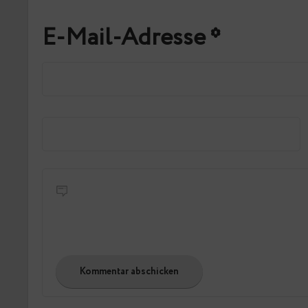
E-Mail-Adresse
*