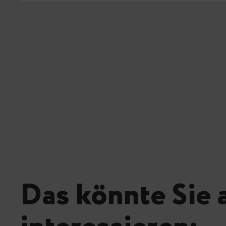
Das könnte Sie 