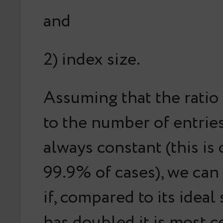
and
2) index size.
Assuming that the
ratio
to the number of entries
always constant (this is 
99.9% of cases), we can
if, compared to its ideal 
has doubled it is most c