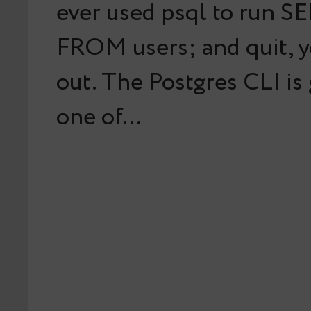
ever used psql to run S
FROM users; and quit, y
out. The Postgres CLI is
one of…