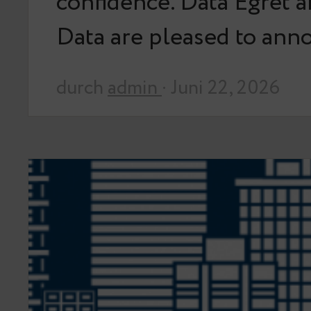
confidence. Data Egret 
Data are pleased to an
durch
admin
· Juni 22, 2026