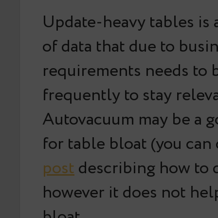
Update-heavy tables is a
of data that due to busi
requirements needs to 
frequently to stay relev
Autovacuum may be a g
for table bloat (you ca
post
describing how to 
however it does not hel
bloat.