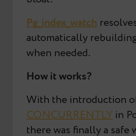
Pg_index_watch
resolves
automatically rebuildin
when needed.
How it works?
With the introduction 
CONCURRENTLY
in P
there was finally a safe 