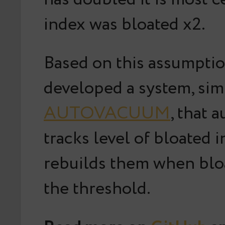
index was bloated x2.
Based on this assumpti
developed a system, simi
AUTOVACUUM
, that 
tracks level of bloated 
rebuilds them when blo
the threshold.