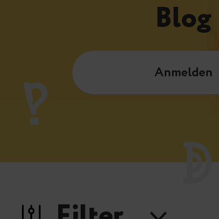
Blog
Anmelden
Filter