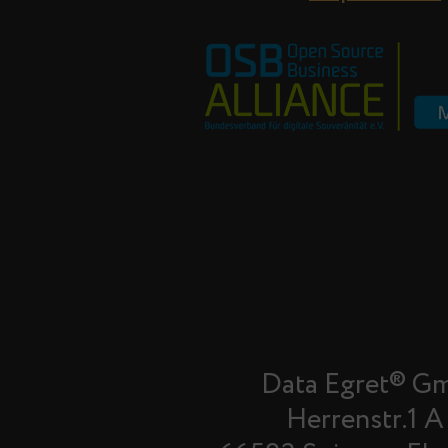
Data Egret® G
Herrenstr.1 A