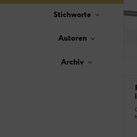
Stichworte
Autoren
Archiv