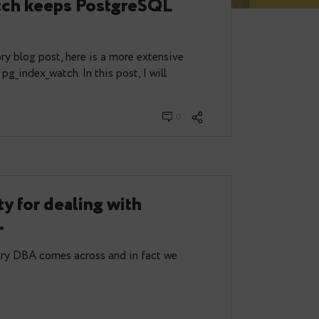
 index bloat management:
dex_watch keeps PostgreSQL
an.
my introductory blog post, here is a more extensive
s and outs of pg_index_watch. In this post, I will
uli 03, 2023
0
a utility for dealing with
d tables.