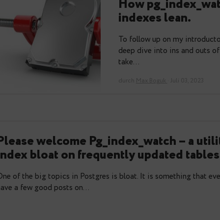
Automated
How pg_in
indexes le
To follow up on 
deep dive into in
take…
durch
Max Boguk
· J
Please welcome Pg_index_watch – 
index bloat on frequently update