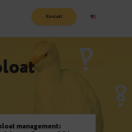
Kontakt
Blog
t:
bloat
e