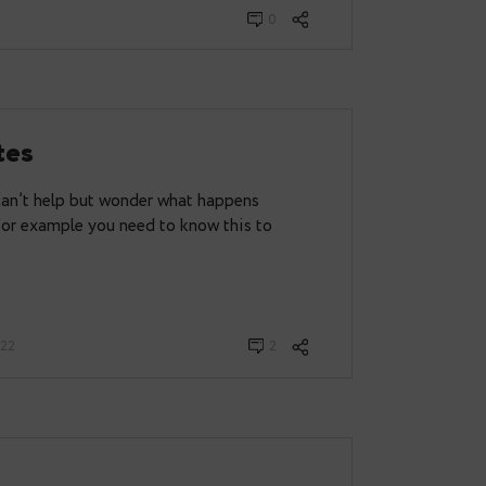
mething that every DBA comes across and in fact we
0
E updates
abases one can’t help but wonder what happens
 on the disk. For example you need to know this to