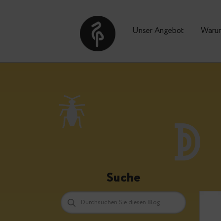
Unser Angebot
Suche