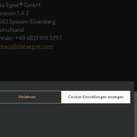
Data Egret® GmbH
Herrenstr.1 A 2
66583 Spiesen-Elversberg
Deutschland
Kontakt: +49 6821 919 3297
contact@dataegret.com