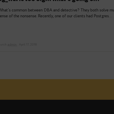
durch
Alexander Niki
pg_wal is too big… what’s going
What’s common between DBA and detective? They bo
sense of the nonsense. Recently, one of our clients 
durch
admin
· April 17, 2018