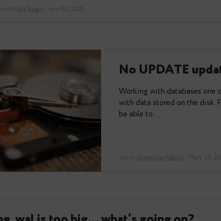
One of the big topics in Postgres is bloat. It is so
have a few good posts on…
durch
Max Boguk
· Juni 02, 2023
No UPDAT
Working with dat
with data stored
be able to…