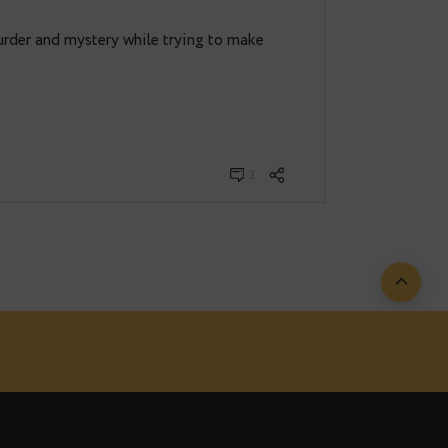
tin
· März 25, 2022
2
 on?
th solve murder and mystery while trying to make
had Postgres…
3