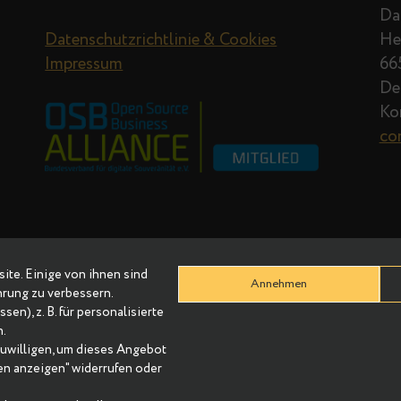
Datenschutzrichtlinie & Cookies
Impressum