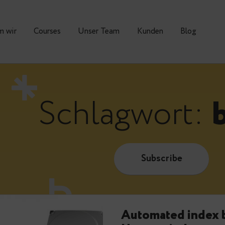
Warum wir
Courses
Unser Team
Kunden
Schlagwor
Subscrib