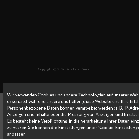
Copyright © 2026 Data Egret GmbH