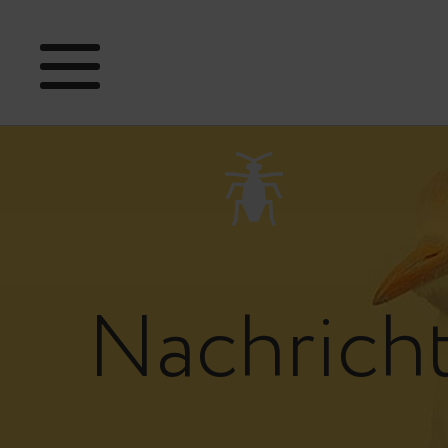
Nachrich