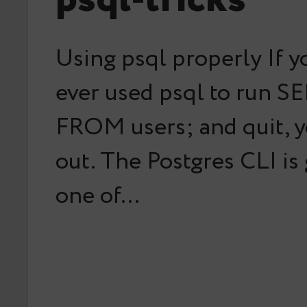
Using psql properly If y
ever used psql to run S
FROM users; and quit, y
out. The Postgres CLI is
one of…