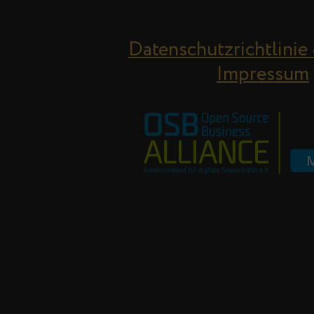
Datenschutzrichtlinie
Impressum