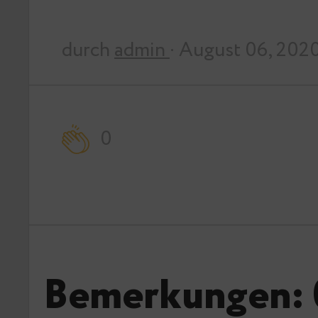
durch
admin
· August 06, 202
0
Bemerkungen: 