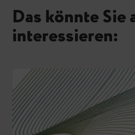
Das könnte Sie 
interessieren: