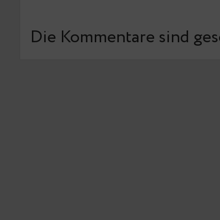
Die Kommentare sind ges