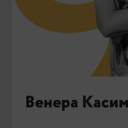
Венера Каси