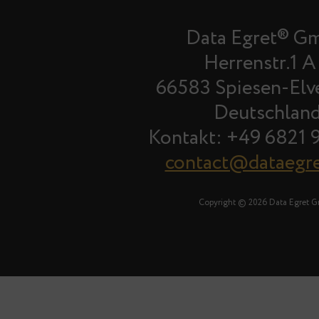
Data Egret® G
Herrenstr.1 A
66583 Spiesen-Elv
Deutschlan
Kontakt: +49 6821 
contact@dataegr
Copyright © 2026 Data Egret 