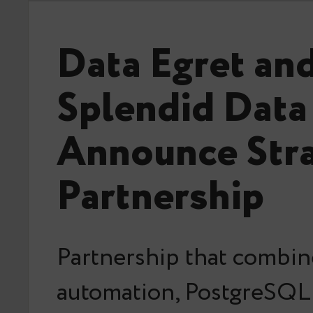
Data Egret an
Splendid Data
Announce Stra
Partnership
Partnership that combin
automation, PostgreSQL 