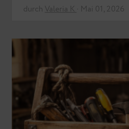
durch
Valeria K
· Mai 01, 2026