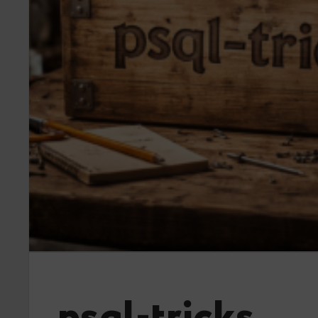
psql-tricks