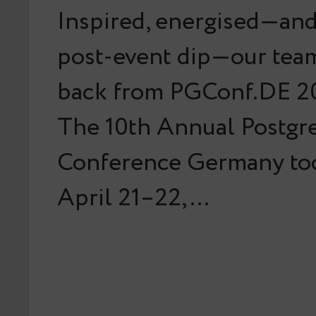
Inspired, energised—and 
post-event dip—our team
back from PGConf.DE 20
The 10th Annual Postg
Conference Germany too
April 21–22,…