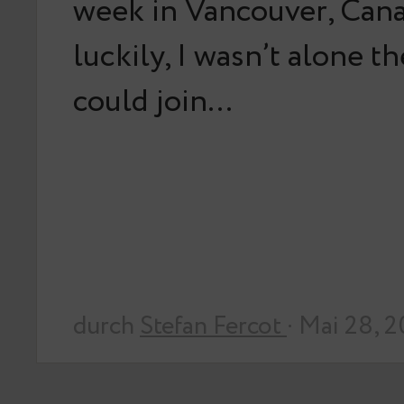
week in Vancouver, Can
luckily, I wasn’t alone t
could join…
durch
Stefan Fercot
· Mai 28, 