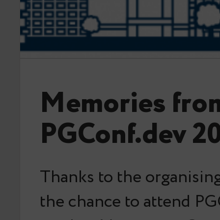
Memories fro
PGConf.dev 2
Thanks to the organising
the chance to attend PG