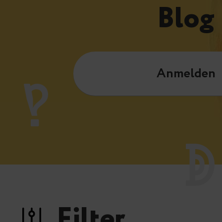
Blog
Anmelden
Filter