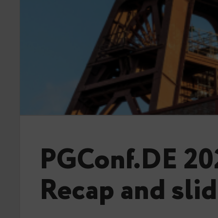
PGConf.DE 20
Recap and sli