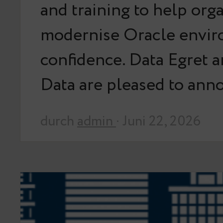
and training to help org
modernise Oracle envir
confidence. Data Egret 
Data are pleased to an
durch
admin
· Juni 22, 2026