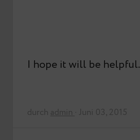
I hope it will be helpful
durch
admin
· Juni 03, 2015