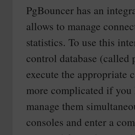
PgBouncer has an integr
allows to manage connec
statistics. To use this in
control database (called 
execute the appropriat
more complicated if you
manage them simultaneous
consoles and enter a co