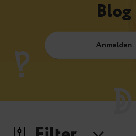
Blog
Anmelden
Filter