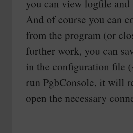
you can view logfile and e
And of course you can co
from the program (or clo
further work, you can sav
in the configuration file
run PgbConsole, it will r
open the necessary conne