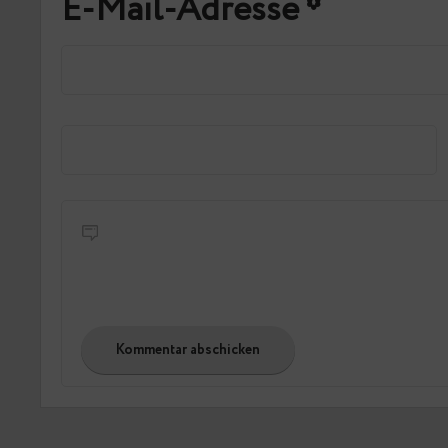
E-Mail-Adresse
*