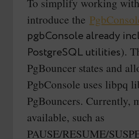
To simplify working with
introduce the
PgbConsol
pgbConsole already inc
). T
PostgreSQL utilities
PgBouncer states and all
PgbConsole uses libpq li
PgBouncers. Currently, 
available, such as
PAUSE/RESUME/SUSP