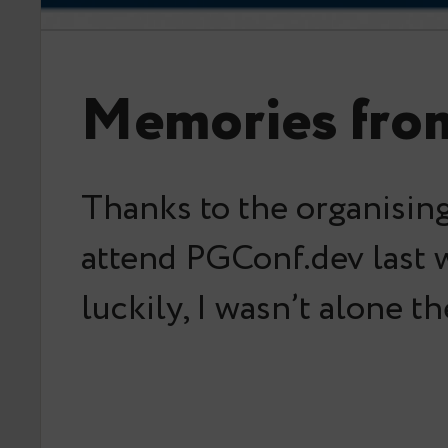
Memories fro
Thanks to the organising
attend PGConf.dev last 
luckily, I wasn’t alone t