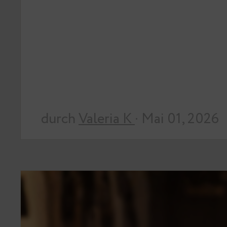
durch
Valeria K
· Mai 01, 2026