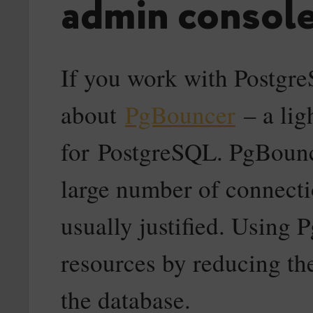
admin console
If you work with Postgr
about
PgBouncer
– a lig
for PostgreSQL. PgBounce
large number of connectio
usually justified. Using
resources by reducing th
the database.