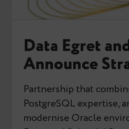
Data Egret an
Announce Stra
Partnership that combin
PostgreSQL expertise, an
modernise Oracle envir