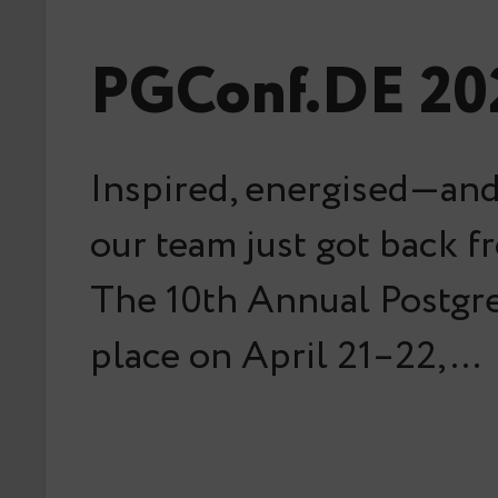
PGConf.DE 202
Inspired, energised—and
our team just got back 
The 10th Annual Postg
place on April 21–22,…