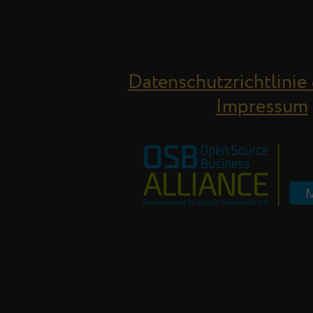
Datenschutzrichtlinie
Impressum