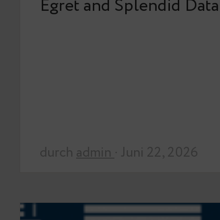
Egret and Splendid Data
durch
admin
· Juni 22, 2026