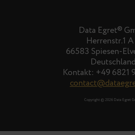
Data Egret® G
Herrenstr.1 A
66583 Spiesen-Elv
Deutschlan
Kontakt: +49 6821 
contact@dataegr
Copyright © 2026 Data Egret 