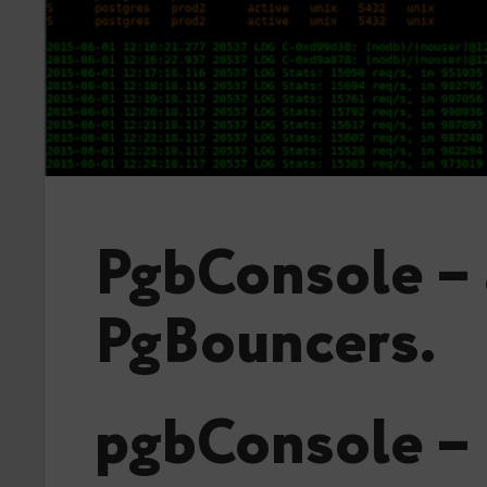
PgbConsole – 
PgBouncers.
pgbConsole – 