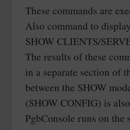
These commands are exec
Also command to display t
SHOW CLIENTS/SERVE
The results of these com
in a separate section of 
between the SHOW modes.
(SHOW CONFIG) is also a
PgbConsole runs on the 