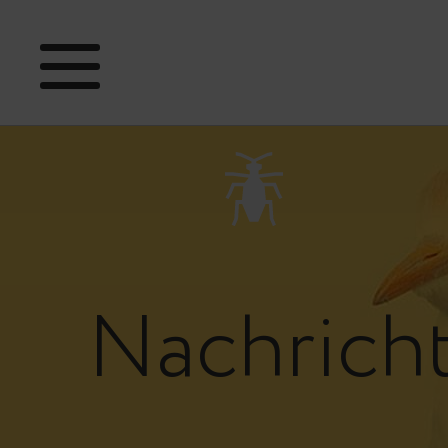
Nachrich