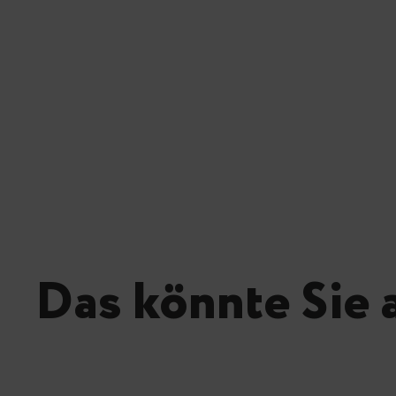
Das könnte Sie 