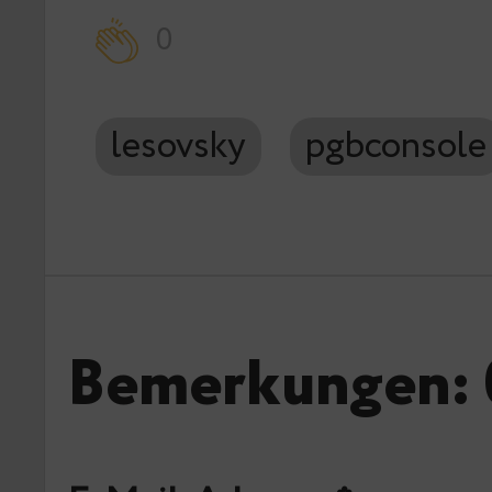
0
lesovsky
pgbconsole
Bemerkungen: 