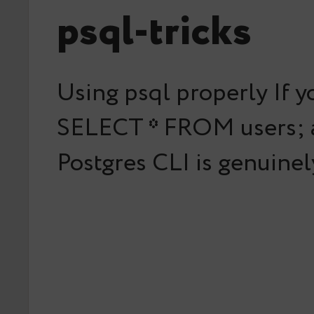
psql-tricks
Using psql properly If y
SELECT * FROM users; an
Postgres CLI is genuine