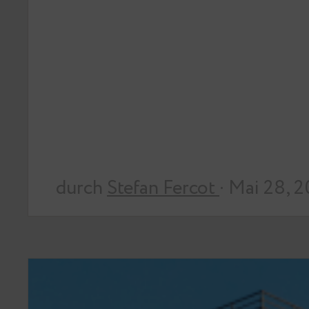
durch
Stefan Fercot
· Mai 28, 