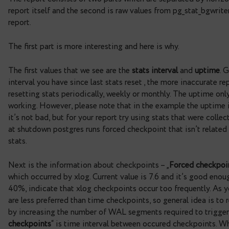
total_checkpoints                 
total_buffers                     
startup                           
01:20:48.492531+03
checkpoint_timeout                
checkpoint_segments               
checkpoint_completion_target      
The report consists of two parts which are separate
report itself and the second is raw values from pg
report.
The first part is more interesting and here is why.
The first values that we see are the
stats interval
interval you have since last stats reset , the more