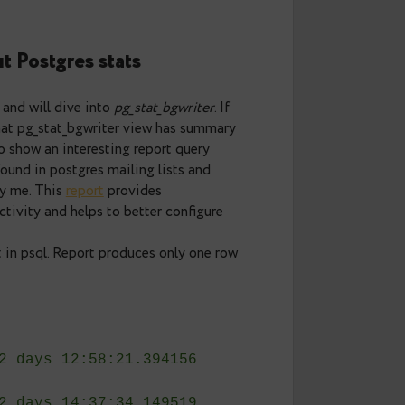
tats: pg_stat_bgwriter
now about Postgres stats
he main series and will dive into
pg_stat_bgwriter
. If
ll remember that pg_stat_bgwriter view has summary
 I would like to show an interesting report query
e query were found in postgres mailing lists and
ly modified by me. This
report
provides
ckpointer activity and helps to better configure
anded output in psql. Report produces only one row