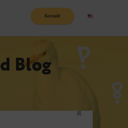
Kontakt
Blog
n
und Blog
n