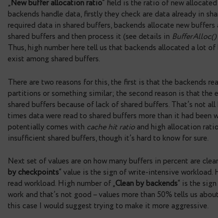
interval between checkpoints. Values that are clos
checkpoints aren’t good – it’s an indicator that 
sync time should be near zero – values that far f
storage.
Next items have informative value, they tell us a
and backends
. These numbers give us additional 
written
“ is obviously the size of written data by a
average value for checkpoints. Next values are m
throughput. In the example above, there are low v
have a huge amount of dirty data or maybe the rep
throughput values are spread throughout.
„
New buffer allocation ratio
“ field is the ratio o
backends handle data, firstly they check are data a
required data in shared buffers, backends allocat
shared buffers and then process it (see details in