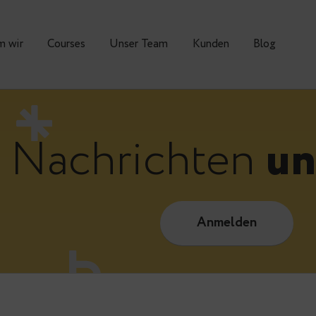
Warum wir
Courses
Unser Team
Kunden
Nachrichte
Anmelde