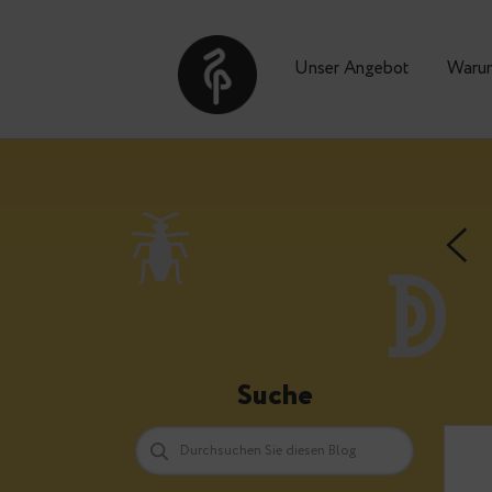
Unser Angebot
Suche