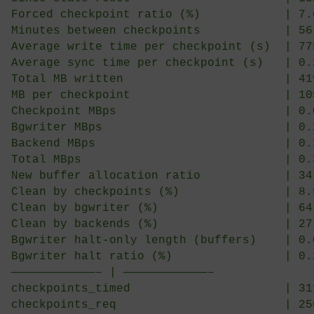
-[ RECORD 1 ]————————–+———————————
Uptime                            
Since stats reset                 
Forced checkpoint ratio (%)       
Minutes between checkpoints       
Average write time per checkpoint 
Average sync time per checkpoint (
Total MB written                  
MB per checkpoint                 
Checkpoint MBps                   
Bgwriter MBps                     
Backend MBps                      
Total MBps                        
New buffer allocation ratio       