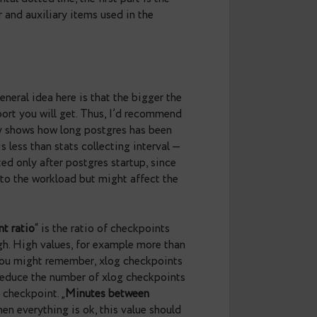
     | 3373
     | 536949204
     | 2016-11-02 
     | 1h
     | 256
     | 0.9
d by horizontal dotted line, the first part is the
_stat_bgwriter and auxiliary items used in the
and
uptime
. General idea here is that the bigger the
 inaccurate report you will get. Thus, I’d recommend