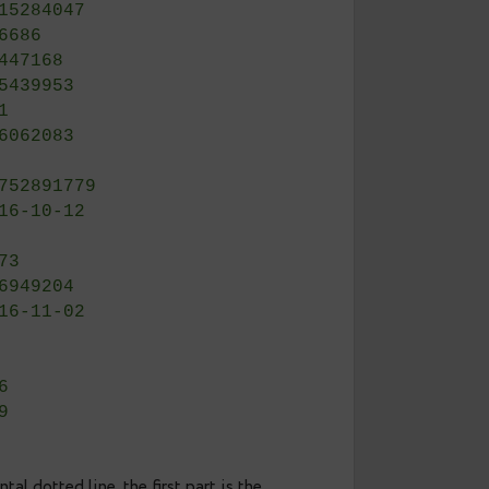
     | 8.5
     | 64.3
     | 27.2
)    | 0.00
     | 0.25
     | 3117
     | 256
     | 2615284047
     | 716686
     | 45447168
     | 345439953
     | 861
     | 146062083
     | 0
     | 18752891779
     | 2016-10-12 