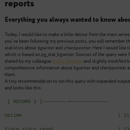
Deep dive into postgres s
reports
Everything you always wanted to k
Today, I would like to make a little detour from t
you’ve been following my previous posts, you wi
statistics about
bgwriter
and
checkpointer
. Here
which is based on pg_stat_bgwriter. Sources of th
shared by my colleague
Viсtor Yegorov
and slight
comprehensive information about bgwriter and che
them.
A tiny recommendation to run this query with exp
and looks like this :