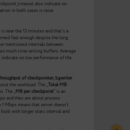
The uptime only shows how long postgres has been
the uptime is less than stats collecting interval —
at were collected only after postgres startup, since
isn’t related to the workload but might affect the
ced checkpoint ratio
“ is the ratio of checkpoints
it’s good enough. High values, for example more than
equently. As you might remember, xlog checkpoints
ral idea is to reduce the number of xlog checkpoints
d to trigger checkpoint. „
Minutes between
eckpoints. When everything is ok, this value should
 lower than checkpoint_timeout also indicate on
l recommendation in both cases is raise
ver).
. Write time is near the 13 minutes and that’s a
ints was performed fast enough despite the long