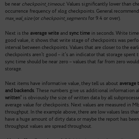
resetting stats periodically, weekly or monthly. 
working. However, please note that in the example 
it’s not bad, but for your report try using stats th
at shutdown postgres runs forced checkpoint that 
stats.
Next is the information about checkpoints – „
For
which occurred by xlog. Current value is 7.6 and 
40%, indicate that xlog checkpoints occur too fr
are less preferred than time checkpoints, so gene
by increasing the number of WAL segments require
checkpoints
“ is time interval between occured ch
be near
checkpoint_timeout
. Values significantly
occurrence frequency of xlog checkpoints. Genera
max_wal_size
(or
checkpoint_segments
for 9.4 or o
Next is the
average write
and
sync time
in seconds
good value, it shows that write stage of checkpo