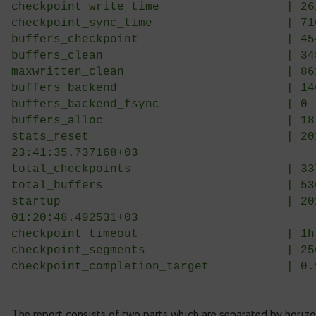
Clean by checkpoints (%)          
Clean by bgwriter (%)             
Clean by backends (%)             
Bgwriter halt-only length (buffers
Bgwriter halt ratio (%)           
————————————– | ————————————–
checkpoints_timed                 
checkpoints_req                   
checkpoint_write_time             
checkpoint_sync_time              
buffers_checkpoint                
buffers_clean                     
maxwritten_clean                  
buffers_backend                   
buffers_backend_fsync             
buffers_alloc                     
stats_reset                       
23:41:35.737168+03