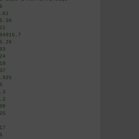
——
     | 112 days 12:58:21.394156
     | 132 days 14:37:34.149519
     | 7.6
     | 56.61
(s)  | 775.36
s)   | 0.21
     | 4194915.7
     | 105.26
     | 0.03
     | 0.24
     | 0.10
     | 0.37
     | 34.925