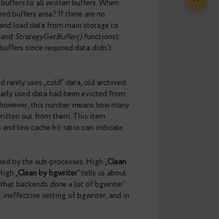
er to the earlier mentioned intervals between
storage spent too much time writing buffers. Average
rom zero would indicate on low performance of the
bout
average throughput of checkpointer, bgwriter
information about the workload. The „
Total MB
ll subprocesses. The „
MB per checkpoint
“ is an
easured in Mbps and they are about process
alues less than 1 Mbps means that server doesn’t
ort has been built with longer stats interval and
f new allocated buffers to all written buffers. When
lready in shared buffers area? If there are no
e new buffers and load data from main storage to
BufferAlloc()
and
StrategyGetBuffer()
functions).