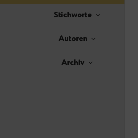
Stichworte
Autoren
Archiv