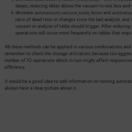
query takes into account information about 
important to remember: the query also shows
autovacuum.
Using this query, you can estimate queue size an
is empty, it means that autovacuum can cope with
it might be a good idea to configure the autovacu
possible ways to do that:
increase number of autovacuum_max_workers 
concurrently.
increase
autovacuum_vacuum_cost_limit
or
v
pages per round and vacuum faster.
decrease
autovacuum_vacuum_cost_delay
– 
sleeps, reducing delay allows the vacuum to 
decrease
autovacuum_vacuum_scale_factor
a
ratio of dead rows or changes since the last 
vacuum or analyze of table should trigger. A