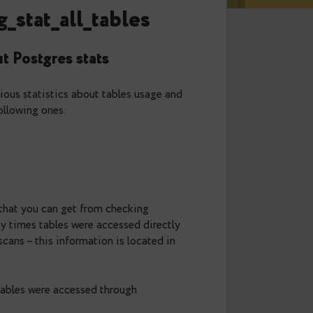
tats: pg_stat_all_tables
now about Postgres stats
w contains various statistics about tables usage and
 discuss the following ones:
 information that you can get from checking
ws you how many times tables were accessed directly
d by these scans – this information is located in