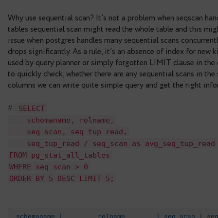
seq_scan/seq_tup_read
and
idx_scan/idx_tup_fetch
We need the first two columns that show number o
sequential scans and number of tuples returned as 
Why use sequential scan? It’s not a problem when 
tables sequential scan might read the whole table
issue when postgres handles many sequential scan
drops significantly. As a rule, it’s an absence of i
used by query planner or simply forgotten LIMIT cl
to quickly check, whether there are any sequentia
columns we can write quite simple query and get t
SELECT
#
schemaname, relname,
seq_scan, seq_tup_read,
seq_tup_read / seq_scan as avg_seq