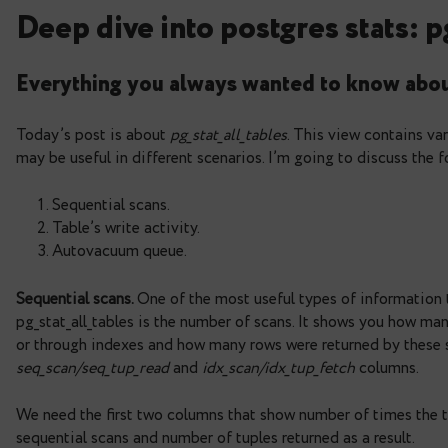
Deep dive into postgres s
Everything you always wanted to k
Today’s post is about
pg_stat_all_tables
. This vie
may be useful in different scenarios. I’m going to
Sequential scans.
Table’s write activity.
Autovacuum queue.
Sequential scans.
One of the most useful types of
pg_stat_all_tables is the number of scans. It sho
or through indexes and how many rows were returne