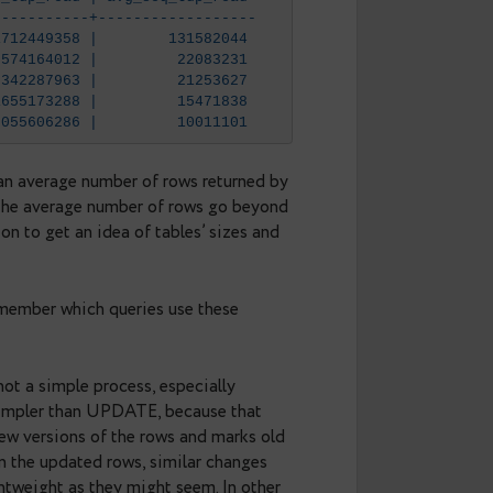
q_scan | seq_tup_read | avg_seq_tup_read 
-------+--------------+------------------
   621 |  81712449358 |        131582044
    26 |    574164012 |         22083231
  2698 |  57342287963 |         21253627
  5924 |  91655173288 |         15471838
   505 |   5055606286 |         10011101
tup_read
, It’s an average number of rows returned by
 queries when the average number of rows go beyond
_size()
function to get an idea of tables’ sizes and
ng each scan.