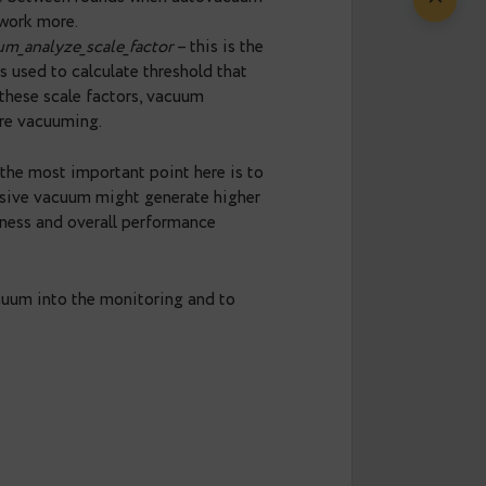
table’s storage parameters.
 tables that are currently processed by
d tune autovacuum accordingly. It’s ok, when queue
 the amount of work. When the queue isn’t empty,
um in a more aggressive way. There are several
– this allows to run more autovacuum workers
acuum_cost_limit
– this allows to process more
this is a pause between rounds when autovacuum
rest less and work more.
nd
autovacuum_analyze_scale_factor
– this is the
analyze, and is used to calculate threshold that
fter reducing these scale factors, vacuum