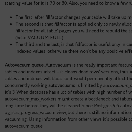
updated tables. Each table within this view has
n_
correspond to total number of regular and HOT upd
down to find the tables with highest writing activ
query can be found
here
.
What’s next? Tables with high HOT rate are the “g
high number of writes and low or zero HOT rate. G
– that allows to reserve free space when new rows
guarantees that rows will be updated within page
occur. The fillfactor setting can be changed on
starting value for it is 70 or 80. Also, you need to
The first, after fillfactor changes your table
The second is that fillfactor is applied only
fillfactor for all table‘ pages you will need t
(hello VACUUM FULL).
The third and the last, is that fillfactor is u
indexed values, otherwise there won’t be any