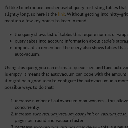
Autovacuum queue.
Autovacuum is the really impo
tables and indexes intact – it cleans dead rows’ v
tables and indexes will bloat so it would perman
concurrently working autovacuums is limited by
a
it’s 3. When database has a lot of tables with hig
autovacuum_max_workers might create a bottlenec
long time before they will be cleaned. Since Pos
pg_stat_progress_vacuum view, but there is still 
vacuuming. Using information from other views it’
autovacuum queue.
I’d like to introduce another useful query for list
slightly long, so here is the
link
. Without getting in
mention a few key points to keep in mind:
the query shows list of tables that require 