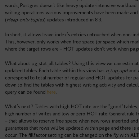
So, when sequentially accessed tables are found,
tables, review them and try to fix causes of scans.
Table’s write activity.
Table’s data input/output in
writing operations. The INSERT and DELETE com
one doesn’t modify target rows – UPDATE comman
versions as removed. Also, if there are any indexe
within indexes will be made. Thus, update operati
words, Postgres doesn’t like heavy update-intens
writing operations various improvements have b
(
Heap-only tuples
) updates introduced in 8.3.
In short, it allows leave index’s entries untouche
This, however, only works when free space (or spa
where the target rows are – HOT updates don’t wo
What about pg_stat_all_tables? Using this view 