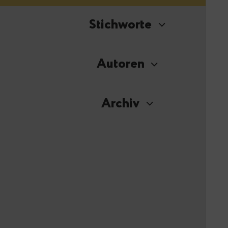
Stichworte
Autoren
Archiv