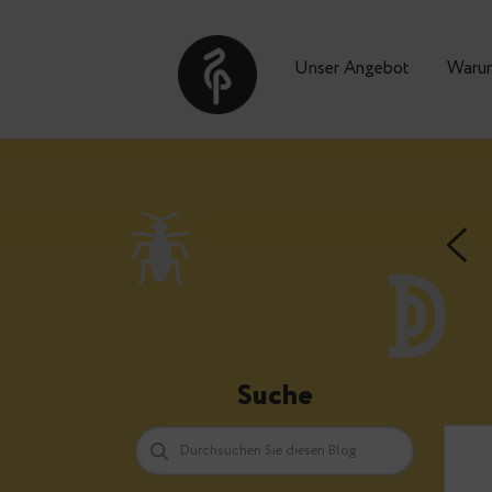
Unser Angebot
Suche