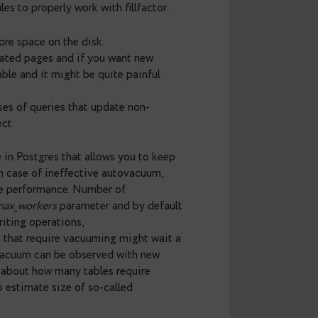
tup_upd
and
n_tup_hot_upd
columns that
ates for particular tables. Thus, the task comes
ity and calculate their HOT rate. Example of the
ood” tables, we should pay attention to tables with
eneral rule for these is change in
fillfactor
settings
 inserted and table is extended. Reserved space
 and there is a high chance that HOT update will
 the fly with ALTER TABLE command and good
 know a few rules to properly work with fillfactor.
 will take up more space on the disk.
 to newly allocated pages and if you want new
o rebuild the table and it might be quite painful
seful only in cases of queries that update non-
 positive effect.