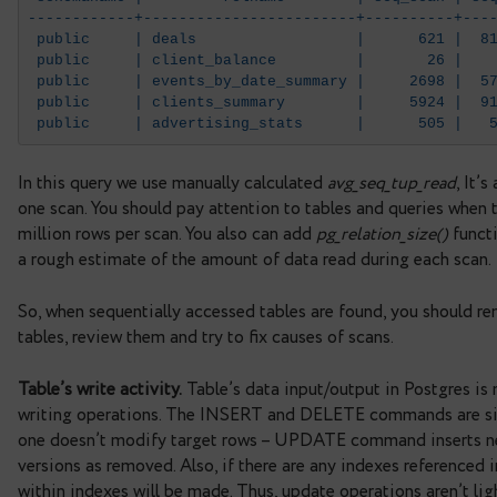
FROM pg_stat_all_tables
WHERE seq_scan > 0
ORDER BY 5 DESC LIMIT 5;
 schemaname |         relname        | se
------------+------------------------+---
 public     | deals                  |   
 public     | client_balance         |   
 public     | events_by_date_summary |   
 public     | clients_summary        |   
 public     | advertising_stats      |   
In this query we use manually calculated
avg_seq_
one scan. You should pay attention to tables and
million rows per scan. You also can add
pg_relation
a rough estimate of the amount of data read duri