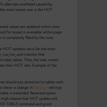
 you should remember which queries use these
 Postgres is not a simple process, especially
mands are simpler than UPDATE, because that
d inserts new versions of the rows and marks old
s referenced in the updated rows, similar changes
ons aren’t lightweight as they might seem. In other
ive workload. To alleviate overhead caused by
een made and the most known one is the HOT
d when non-indexed values are updated within rows.
ce which marked for reuse) is available within page
rk when page is completely filled by the rows.
we can estimate HOT updates ratio for the most