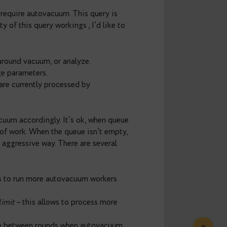
rtant feature in Postgres that allows you to keep
ersions, thus in case of ineffective autovacuum,
ently affect the performance. Number of
utovacuum_max_workers
parameter and by default
h number of writing operations,
k and tables that require vacuuming might wait a
tgres 9.6 autovacuum can be observed with new
no information about how many tables require
s possible to estimate size of so-called
ing tables that require autovacuum. This query is
to nitty-gritty of this query workings , I’d like to
normal or wraparound vacuum, or analyze.