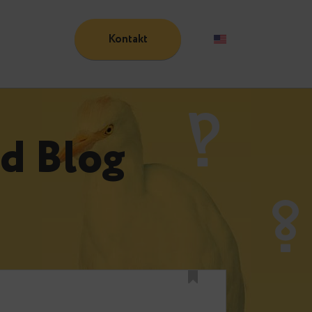
Kontakt
Blog
n
und Blog
n