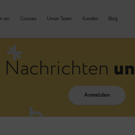
Warum wir
Courses
Unser Team
Kunden
Nachrichte
Anmelde