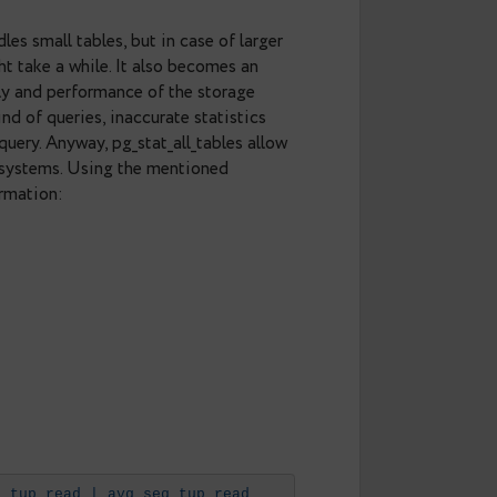
columns.
f times the tables were accessed through
a result.
seqscan handles small tables, but in case of larger
 and this might take a while. It also becomes an
s concurrently and performance of the storage
ndex for new kind of queries, inaccurate statistics
ause in the query. Anyway, pg_stat_all_tables allow
l scans in the systems. Using the mentioned
he right information:
_tup_read