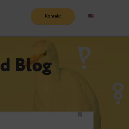
Kontakt
Blog
n
und Blog
n