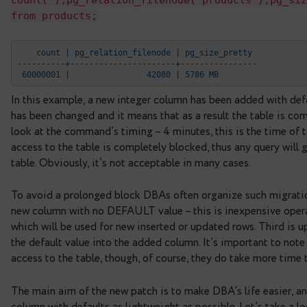
from products;
    count | pg_relation_filenode | pg_size_prett
----------+----------------------+--------------
 60000001 |                42070 | 5322 MB
# alter table products add column pay
TABLE
Time: 242439,750 ms (04:02,440)
# se
count(*),pg_relation_filenode('product
from products;
    count | pg_relation_filenode | pg_size_prett
----------+----------------------+--------------
 60000001 |                42080 | 5786 MB
In this example, a new integer column has been add
has been changed and it means that as a result the
look at the command’s timing – 4 minutes, this is 
access to the table is completely blocked, thus any