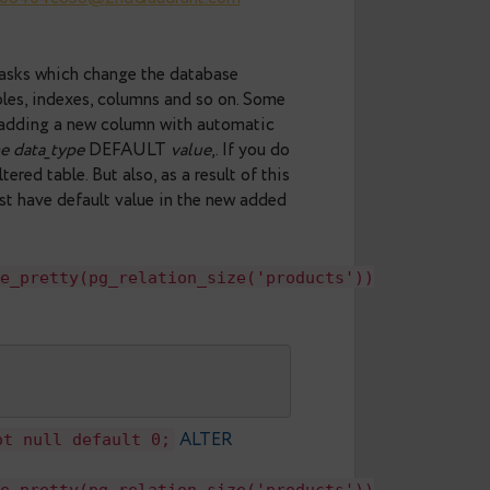
al patch from Serge
ndra and David Rowley.
4c27-59f5-51f08404c858@2ndQuadrant.com
 migrations – tasks which change the database
 existing tables, indexes, columns and so on. Some
 for example, adding a new column with automatic
N
column_name
data_type
DEFAULT
value
‚. If you do
ess to an altered table. But also, as a result of this
all tuples must have default value in the new added
s'),pg_size_pretty(pg_relation_size('product