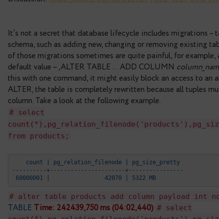
Andrew Dunstan, heavily modified from an origin
Rielau.
Reviewed by Tom Lane, Andres Freund, Tomas Vo
Discussion:
https://postgr.es/m/
31e2e921-7002-
It’s not a secret that database lifecycle includes
schema, such as adding new, changing or removing
of those migrations sometimes are quite painful,
default value – ‚ALTER TABLE … ADD COLUM
this with one command, it might easily block an acc
ALTER, the table is completely rewritten because 
column. Take a look at the following example.
# select
count(*),pg_relation_filenode('product