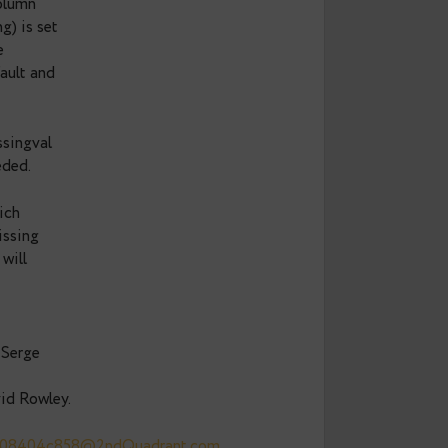
ULL default results in
e both expensive and
write as long as the
on is evaluated at
ed in a new column
(atthasmissing) is set
plied with the
lue or the default and
ing and attmissingval
e no longer needed.
attisnull, which
to detect a missing
wn that there will
ssed for this