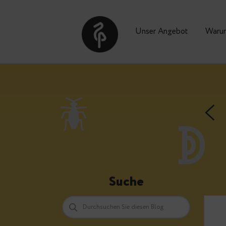
Unser Angebot
Suche