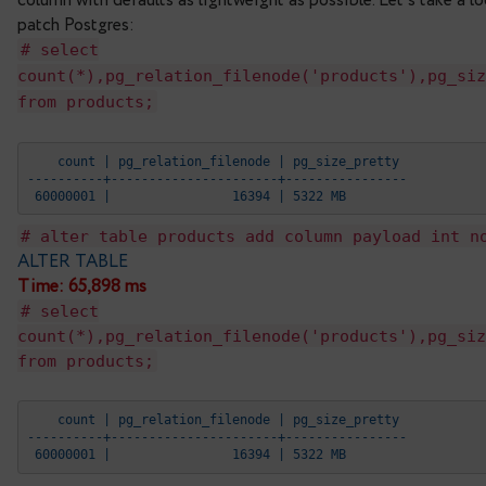
table. Obviously, it’s not acceptable in many case
To avoid a prolonged block DBAs often organize su
new column with no DEFAULT value – this is inexp
which will be used for new inserted or updated row
the default value into the added column. It’s impo
access to the table, though, of course, they do t
The main aim of the new patch is to make DBA’s l
column with defaults as lightweight as possible. L
patch Postgres:
# select
count(*),pg_relation_filenode('product
from products;
    count | pg_relation_filenode | pg_size_prett
----------+----------------------+--------------