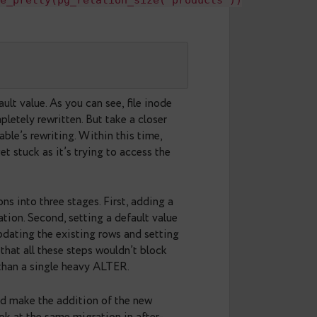
y 

--

ALTER
load int not null default 0;
lect
s'),pg_size_pretty(pg_relation_size('product
y 

--

ed with default value. As you can see, file inode
 table is completely rewritten. But take a closer
the time of table’s rewriting. Within this time,
 query will get stuck as it’s trying to access the