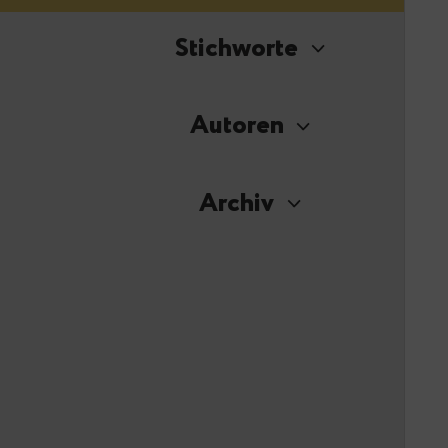
Stichworte
Autoren
Archiv