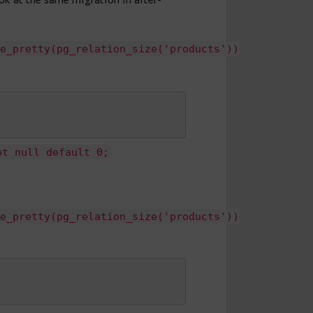
s.
ch migrations into three stages. First, adding a
ensive operation. Second, setting a default value
s. Third is updating the existing rows and setting
rtant to note that all these steps wouldn’t block
ake more time than a single heavy ALTER.
ife easier, and make the addition of the new
et’s take a look at the same migration in after-
s'),pg_size_pretty(pg_relation_size('product
y 

--
