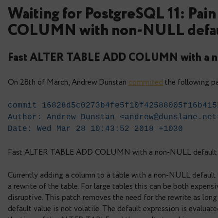
Waiting for PostgreSQL 1
COLUMN with non-NULL
Fast ALTER TABLE ADD COLUMN w
On 28th of March, Andrew Dunstan
commited
the
commit 16828d5c0273b4fe5f10f425880
Author: Andrew Dunstan <
andrew@dun
Date: Wed Mar 28 10:43:52 2018 +10
Fast ALTER TABLE ADD COLUMN with a non-N