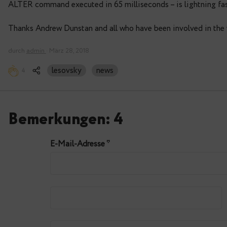
 60000001 |                16394 | 5322 MB
# alter table products add column pay
ALTER TABLE
Time: 65,898 ms
# select
count(*),pg_relation_filenode('product
from products;
    count | pg_relation_filenode | pg_size_prett
----------+----------------------+--------------
 60000001 |                16394 | 5322 MB
ALTER command executed in 65 milliseconds – is 
Thanks Andrew Dunstan and all who have been invo
durch
admin
· März 28, 2018