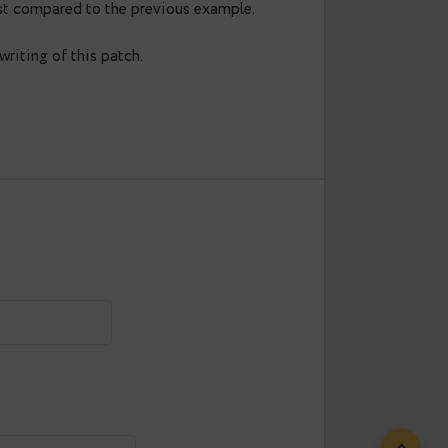
load int not null default 0;
s'),pg_size_pretty(pg_relation_size('product
y

--

lightning fast compared to the previous example.
lved in the writing of this patch.