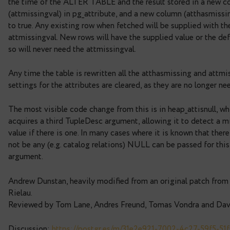
Currently adding a column to a table with a non-N
a rewrite of the table. For large tables this can b
disruptive. This patch removes the need for the re
default value is not volatile. The default expressi
the time of the ALTER TABLE and the result stor
(attmissingval) in pg_attribute, and a new column 
to true. Any existing row when fetched will be sup
attmissingval. New rows will have the supplied va
so will never need the attmissingval.
Any time the table is rewritten all the atthasmiss
settings for the attributes are cleared, as they ar
The most visible code change from this is in heap_
acquires a third TupleDesc argument, allowing it 
value if there is one. In many cases where it is kno
not be any (e.g. catalog relations) NULL can be pa
argument.