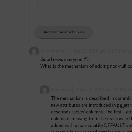
lesovsky
news
4
Bemerkungen: 4
E-Mail-Adresse
*