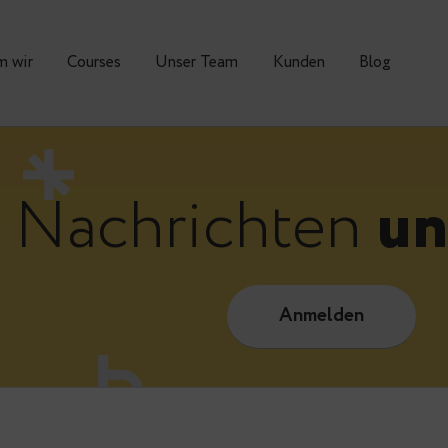
Warum wir
Courses
Unser Team
Kunden
Nachrichte
Anmelde