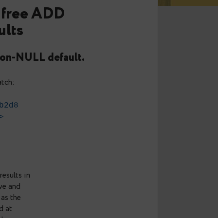
1: Pain free ADD
 defaults
ith a non-NULL default.
 following patch:
05f16b415b2d8
slane.net
>
30
ULL default