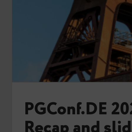
PGConf.DE 20
Recap and sli