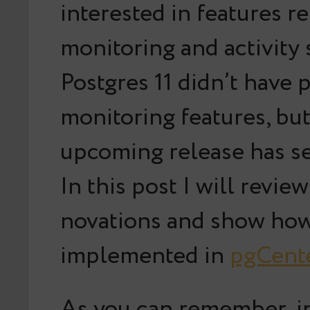
interested in features re
monitoring and activity s
Postgres 11 didn’t have
monitoring features, but
upcoming release has se
In this post I will revie
novations and show how
implemented in
pgCent
As you can remember, in