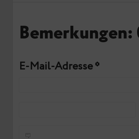
Bemerkungen: 
E-Mail-Adresse
*