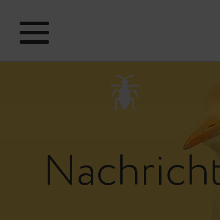
Nachrich