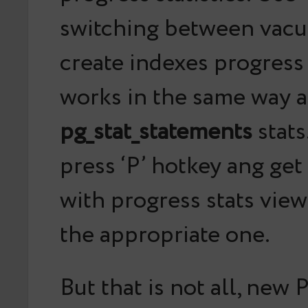
switching between vacuu
create indexes progress s
works in the same way a
pg_stat_statements
stats
press ‘P’ hotkey ang ge
with progress stats view
the appropriate one.
But that is not all, new 