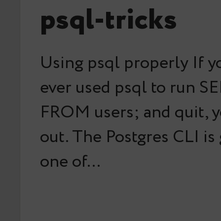
psql-tricks
Using psql properly If y
ever used psql to run S
FROM users; and quit, y
out. The Postgres CLI is
one of…