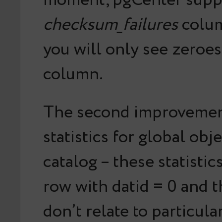
moment, pgCenter supp
checksum_failures
colum
you will only see zeroes 
column.
The second improvement
statistics for global obj
catalog – these statistic
row with datid = 0 and t
don’t relate to particula