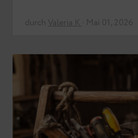
durch
Valeria K
· Mai 01, 2026