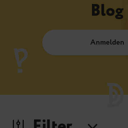
Blog
Anmelden
Filter