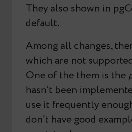
They also shown in pgC
default.
Among all changes, the
which are not supported
One of the them is the
hasn’t been implemented
use it frequently enoug
don’t have good exampl