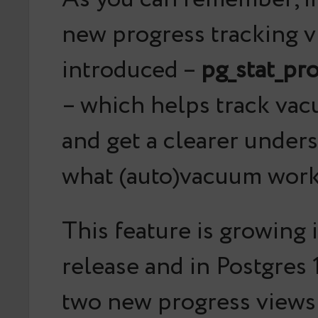
new progress tracking 
introduced –
pg_stat_pr
– which helps track vac
and get a clearer under
what (auto)vacuum work
This feature is growing 
release and in Postgres 
two new progress views