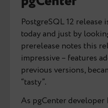
pgCenter
PostgreSQL 12 release i
today and just by lookin
prerelease notes this re
impressive – features ad
previous versions, bec
“tasty”.
As pgCenter developer 