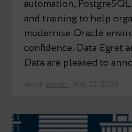
automation, PostgreSQL 
and training to help org
modernise Oracle envir
confidence. Data Egret 
Data are pleased to an
durch
admin
· Juni 22, 2026