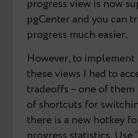
progress view is now s
pgCenter and you can tr
progress much easier.
However, to implement 
these views I had to ac
tradeoffs – one of them
of shortcuts for switchi
there is a new hotkey f
progress statistics. Use 