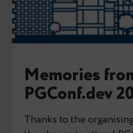
Memories fro
PGConf.dev 2
Thanks to the organising