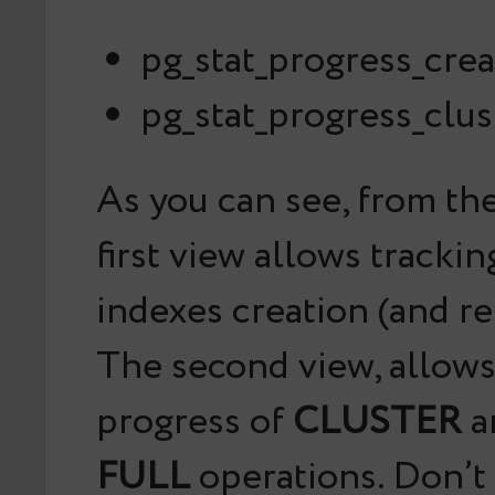
pg_stat_progress_cre
pg_stat_progress_clus
As you can see, from th
first view allows tracki
indexes creation (and re
The second view, allows
progress of
CLUSTER
a
FULL
operations. Don’