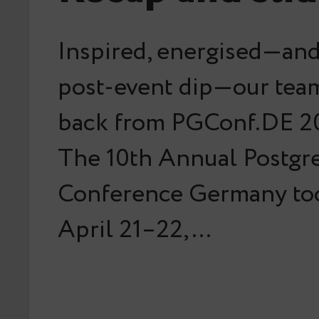
Inspired, energised—and 
post-event dip—our team
back from PGConf.DE 20
The 10th Annual Postg
Conference Germany too
April 21–22,…