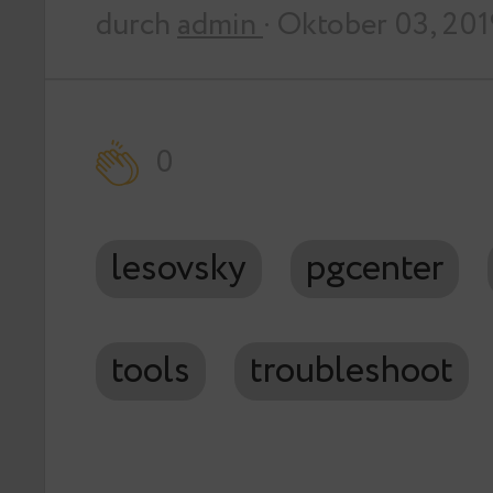
durch
admin
· Oktober 03, 201
0
lesovsky
pgcenter
tools
troubleshoot