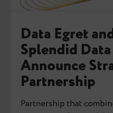
Data Egret an
Splendid Data
Announce Stra
Partnership
Partnership that combin