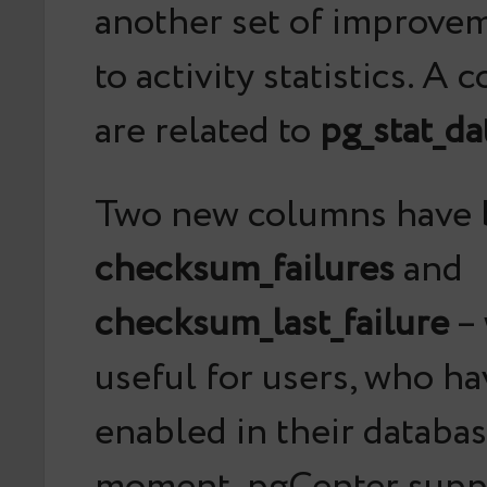
another set of improvem
to activity statistics. A
are related to
pg_stat_d
Two new columns have 
checksum_failures
and
checksum_last_failure
– 
useful for users, who h
enabled in their databas