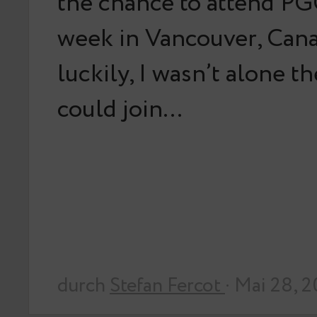
the chance to attend PG
week in Vancouver, Can
luckily, I wasn’t alone t
could join…
durch
Stefan Fercot
· Mai 28, 