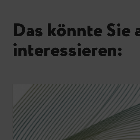
Das könnte Sie 
interessieren: