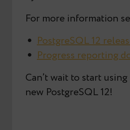
For more information se
PostgreSQL 12 releas
Progress reporting 
Can’t wait to start usin
new PostgreSQL 12!