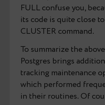
FULL confuse you, becau
its code is quite close t
CLUSTER command.
To summarize the above
Postgres brings addition
tracking maintenance o
which performed frequ
in their routines. Of cou