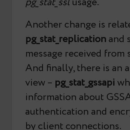
pg_stat_ssl
usage.
Another change is relat
pg_stat_replication
and s
message received from s
And finally, there is an
view –
pg_stat_gssapi
wh
information about GSS
authentication and enc
by client connections.