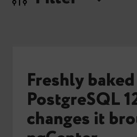
Freshly baked
PostgreSQL 1
changes it bro